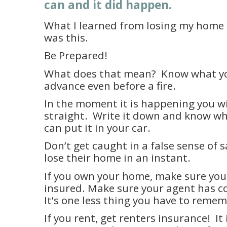
can and it did happen.
What I learned from losing my home 
was this.
Be Prepared!
What does that mean?
Know what yo
advance even before a fire.
In the moment it is happening you wi
straight.
Write it down and know wher
can put it in your car.
Don’t get caught in a false sense of s
lose their home in an instant.
If you own your home, make sure you
insured. Make sure your agent has co
It’s one less thing you have to reme
If you rent, get renters insurance!
It