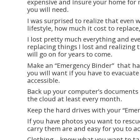
expensive and insure your home for 
you will need.
I was surprised to realize that even 
lifestyle, how much it cost to replace
I lost pretty much everything and eve
replacing things I lost and realizing 
will go on for years to come.
Make an “Emergency Binder”
that ha
you will want if you have to evacuate
accessible.
Back up your computer’s documents 
the cloud at least every month.
Keep the hard drives with your “Eme
If you have photos you want to resc
carry them are and easy for you to ac
Clothing – know what you want to ta