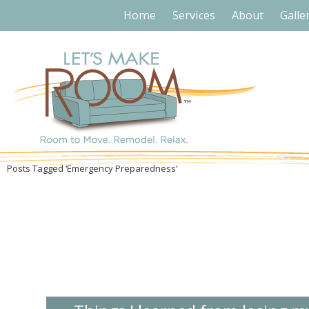
Home
Services
About
Galle
Posts Tagged ‘Emergency Preparedness’