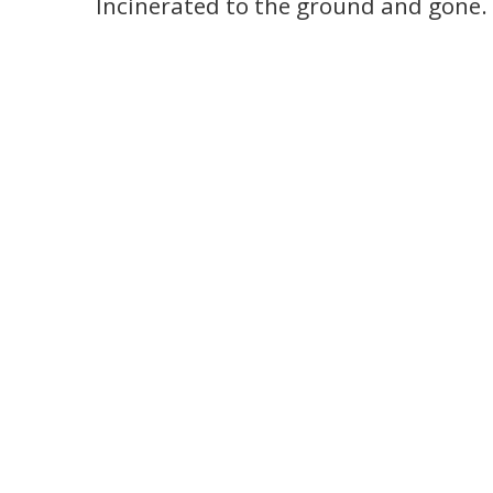
Incinerated to the ground and gone.