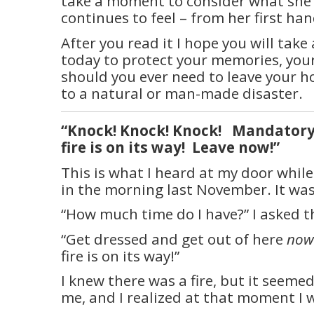
take a moment to consider what she
continues to feel – from her first ha
After you read it I hope you will take
today to protect your memories, your
should you ever need to leave your h
to a natural or man-made disaster.
“Knock! Knock! Knock!
Mandatory
fire is on its way!
Leave now!”
This is what I heard at my door while
in the morning last November. It was 
“How much time do I have?” I asked th
“Get dressed and get out of here
now
fire is on its way!”
I knew there was a fire, but it seeme
me, and I realized at that moment I 