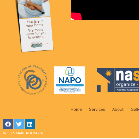
Home
Services
About
Gall
© LET'S MAKE ROOM 2026