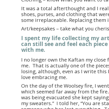
It was a total afterthought and I real
shoes, purses, and clothing that wer
some irreplaceable. Replacing them i
Art/keepsakes – take what you cheri
I spent my life collecting my ar
can still see and feel each piece 
with me.
I no longer own the Kaftan my close 
me.
That is actually one of the pieces
losing, although, even as I write this 
love embracing me.
On the day of the Woolsey fire, I went
which seemed far away from the fir
was being evacuated she kept saying, “
my sweaters.”
I told her, “You are s