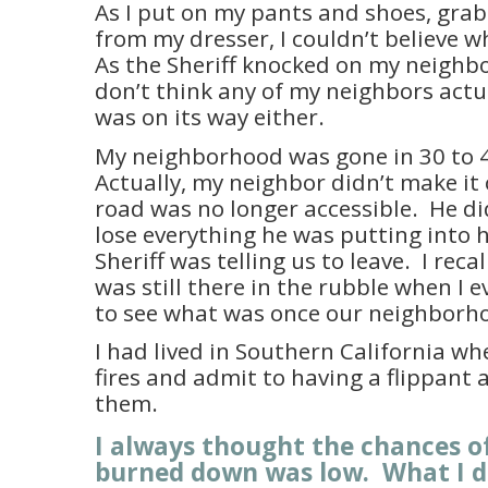
As I put on my pants and shoes, gra
from my dresser, I couldn’t believe 
As the Sheriff knocked on my neighbo
don’t think any of my neighbors actua
was on its way either.
My neighborhood was gone in 30 to 
Actually, my neighbor didn’t make it
road was no longer accessible.
He di
lose everything he was putting into hi
Sheriff was telling us to leave.
I recal
was still there in the rubble when I 
to see what was once our neighborh
I had lived in Southern California w
fires and admit to having a flippant 
them.
I always thought the chances o
burned down was low.
What I d