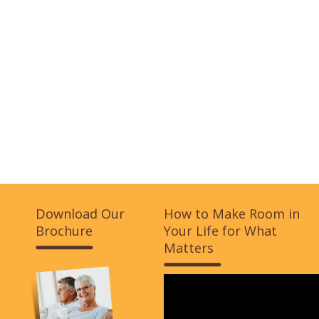
Download Our
How to Make Room in
Brochure
Your Life for What
Matters