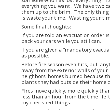
someone who has lost everything.
T
everything you want.
We have two ca
them up to the brim.
The only thing
is waste your time.
Wasting your time
Some final thoughts:
If you are told an evacuation order i
pack your cars while you still can.
If you are given a “mandatory evacuat
as possible.
Before fire season even hits, pull an
away from the exterior walls of your
neighbors’ homes burned because th
plants they had outside their home c
Fires move quickly, more quickly than 
less than an hour from the time I left
my cherished things.