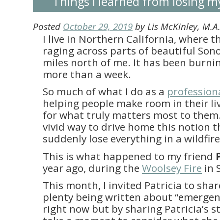
Things I learned from losing m
Posted
October 29, 2019
by
Lis McKinley, M.
I live in Northern California, where t
raging across parts of beautiful Son
miles north of me. It has been burnin
more than a week.
So much of what I do as a
profession
helping people make room in their li
for what truly matters most to them
vivid way to drive home this notion 
suddenly lose everything in a wildfir
This is what happened to my friend
year ago, during the
Woolsey Fire
in 
This month, I invited Patricia to shar
plenty being written about “emerge
right now but by sharing Patricia’s st