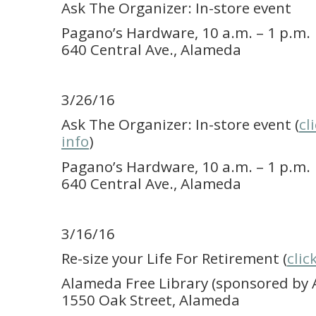
Ask The Organizer: In-store event
Pagano’s Hardware, 10 a.m. – 1 p.m.
640 Central Ave., Alameda
3/26/16
Ask The Organizer: In-store event (
cl
info
)
Pagano’s Hardware, 10 a.m. – 1 p.m.
640 Central Ave., Alameda
3/16/16
Re-size your Life For Retirement (
clic
Alameda Free Library (sponsored by A
1550 Oak Street, Alameda