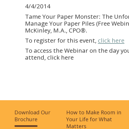
4/4/2014
Tame Your Paper Monster: The Unfo
Manage Your Paper Piles (Free Webina
McKinley, M.A., CPO®.
To register for this event,
click here
To access the Webinar on the day yo
attend, click here
Download Our
How to Make Room in
Brochure
Your Life for What
Matters