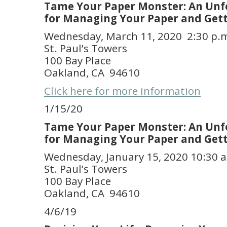
Tame Your Paper Monster: An Unf
for Managing Your Paper and Get
Wednesday, March 11, 2020 2:30 p.
St. Paul’s Towers
100 Bay Place
Oakland, CA 94610
Click here for more information
1/15/20
Tame Your Paper Monster: An Unf
for Managing Your Paper and Get
Wednesday, January 15, 2020 10:30 a
St. Paul’s Towers
100 Bay Place
Oakland, CA 94610
4/6/19