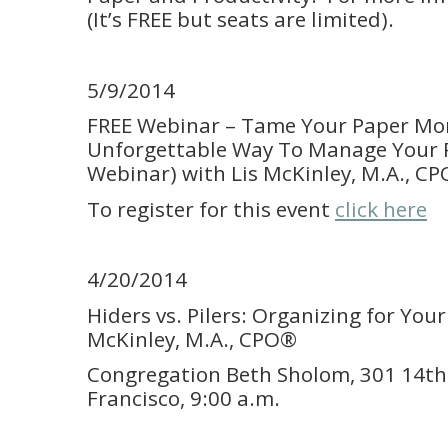
(It’s FREE but seats are limited).
5/9/2014
FREE Webinar – Tame Your Paper Mo
Unforgettable Way To Manage Your P
Webinar) with Lis McKinley, M.A., C
To register for this event
click here
4/20/2014
Hiders vs. Pilers: Organizing for Your
McKinley, M.A., CPO®
Congregation Beth Sholom, 301 14th
Francisco, 9:00 a.m.