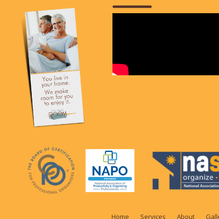
Home
Services
About
Gall