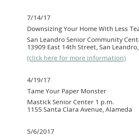
7/14/17
Downsizing Your Home With Less Te
San Leandro Senior Community Cente
13909 East 14th Street, San Leandro
(click here for more information)
4/19/17
Tame Your Paper Monster
Mastick Senior Center 1 p.m.
1155 Santa Clara Avenue, Alameda
5/6/2017