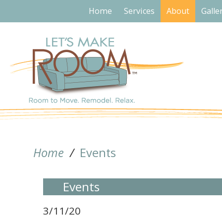
Home
Services
About
Galle
Home
/
Events
Events
3/11/20