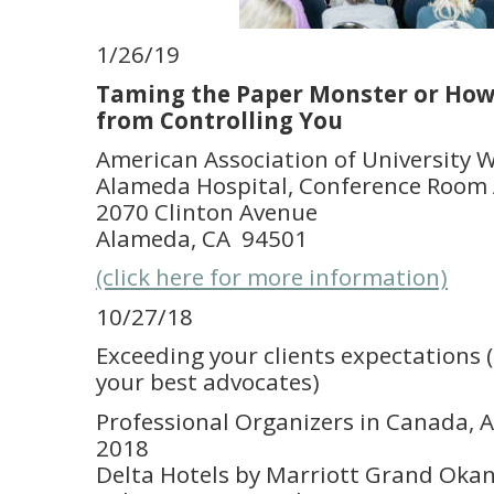
1/26/19
Taming the Paper Monster or How
from Controlling You
American Association of University
Alameda Hospital, Conference Room A
2070 Clinton Avenue
Alameda, CA 94501
(click here for more information)
10/27/18
Exceeding your clients expectations
your best advocates)
Professional Organizers in Canada, 
2018
Delta Hotels by Marriott Grand Oka