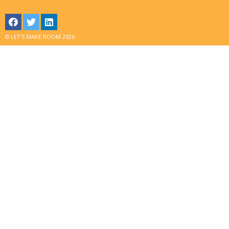
© LET'S MAKE ROOM 2026