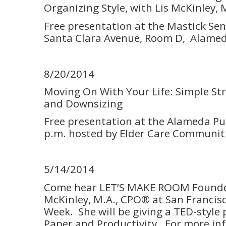
Organizing Style, with Lis McKinley,
Free presentation at the Mastick Sen
Santa Clara Avenue, Room D, Alamed
8/20/2014
Moving On With Your Life: Simple St
and Downsizing
Free presentation at the Alameda Pub
p.m. hosted by Elder Care Communiti
5/14/2014
Come hear LET’S MAKE ROOM Founde
McKinley, M.A., CPO® at San Francis
Week. She will be giving a TED-style
Paper and Productivity. For more i