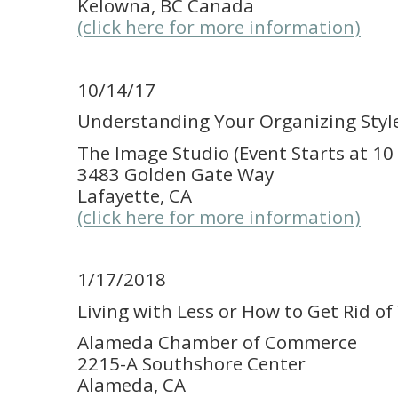
Kelowna, BC Canada
(click here for more information)
10/14/17
Understanding Your Organizing Styl
The Image Studio (Event Starts at 10
3483 Golden Gate Way
Lafayette, CA
(click here for more information)
1/17/2018
Living with Less or How to Get Rid of
Alameda Chamber of Commerce
2215-A Southshore Center
Alameda, CA