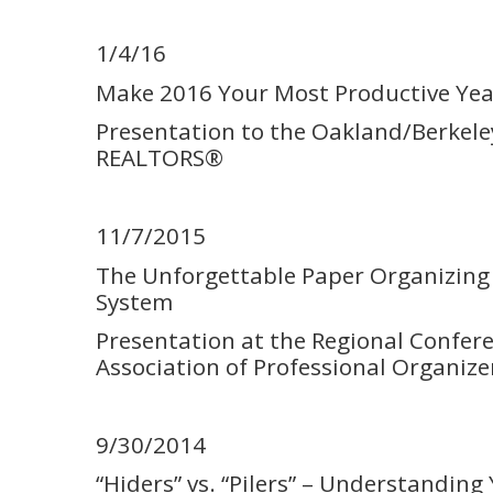
1/4/16
Make 2016 Your Most Productive Yea
Presentation to the Oakland/Berkele
REALTORS®
11/7/2015
The Unforgettable Paper Organizing 
System
Presentation at the Regional Confere
Association of Professional Organize
9/30/2014
“Hiders” vs. “Pilers” – Understanding