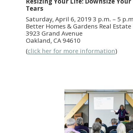
Resizing Your Life: Downsize You
Tears
Saturday, April 6, 2019 3 p.m. – 5 p.m
Better Homes & Gardens Real Estate 
3923 Grand Avenue
Oakland, CA 94610
(
click her for more information
)