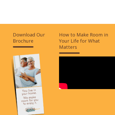
Download Our
How to Make Room in
Brochure
Your Life for What
Matters