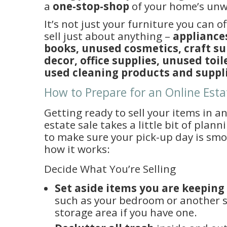
a
one-stop-shop
of your home’s unw
It’s not just your furniture you can o
sell just about anything –
appliances
books, unused cosmetics, craft s
decor, office supplies, unused toil
used cleaning products and suppl
How to Prepare for an Online Esta
Getting ready to sell your items in a
estate sale takes a little bit of plann
to make sure your pick-up day is smoo
how it works:
Decide What You’re Selling
Set aside items you are keeping
such as your bedroom or another 
storage area if you have one.