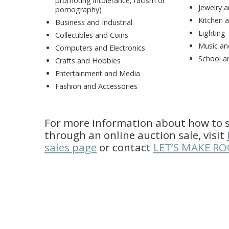
promoting intolerance, racism or
Jewelry 
pornography)
Kitchen 
Business and Industrial
Lighting
Collectibles and Coins
Music an
Computers and Electronics
School a
Crafts and Hobbies
Entertainment and Media
Fashion and Accessories
For more information about how to s
through an online auction sale, visit
sales page
or contact
LET’S MAKE R