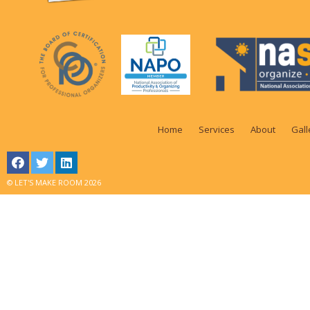
Home
Services
About
Gall
© LET'S MAKE ROOM 2026