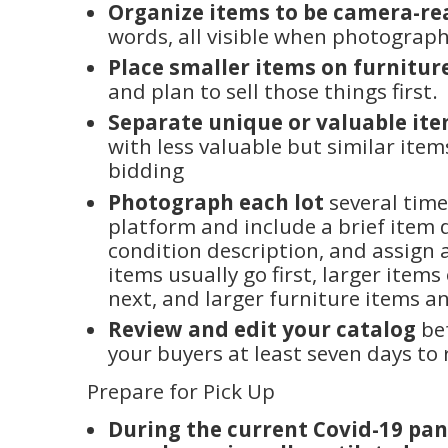
Organize items to be camera-re
words, all visible when photograp
Place smaller items on furnitur
and plan to sell those things first.
Separate unique or valuable it
with less valuable but similar ite
bidding
Photograph each lot
several time
platform and include a brief item 
condition description, and assign 
items usually go first, larger items
next, and larger furniture items an
Review and edit your catalog
bef
your buyers at least seven days to 
Prepare for Pick Up
During the current Covid-19 pa