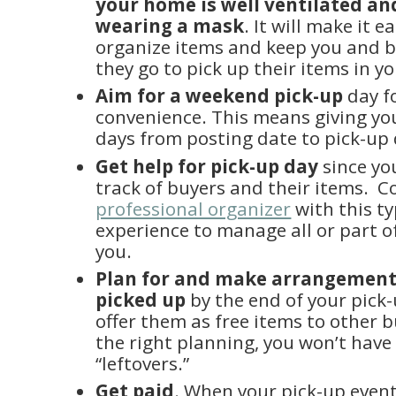
your home is well ventilated an
wearing a mask
. It will make it e
organize items and keep you and 
they go to pick up their items in y
Aim for a weekend pick-up
day f
convenience. This means giving you
days from posting date to pick-up 
Get help for pick-up day
since yo
track of buyers and their items. C
professional organizer
with this ty
experience to manage all or part o
you.
Plan for and make arrangements
picked up
by the end of your pick-
offer them as free items to other 
the right planning, you won’t hav
“leftovers.”
Get paid
. When your pick-up event