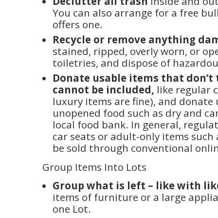
Declutter all trash
inside and ou
You can also arrange for a free bulk
offers one.
Recycle or remove anything d
stained, ripped, overly worn, or op
toiletries, and dispose of hazardo
Donate usable items that don’t t
cannot be included,
like regular 
luxury items are fine), and donate
unopened food such as dry and ca
local food bank. In general, regula
car seats or adult-only items suc
be sold through conventional onlin
Group Items Into Lots
Group what is left – like with lik
items of furniture or a large appli
one Lot.