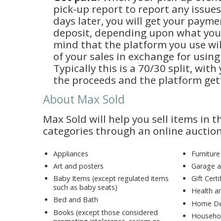
pick-up report to report any issue
days later, you will get your payme
deposit, depending upon what you
mind that the platform you use wil
of your sales in exchange for using
Typically this is a 70/30 split, wit
the proceeds and the platform get
About Max Sold
Max Sold will help you sell items in t
categories through an online auction
Appliances
Furniture
Art and posters
Garage a
Baby Items (except regulated items
Gift Cer
such as baby seats)
Health a
Bed and Bath
Home De
Books (except those considered
Househol