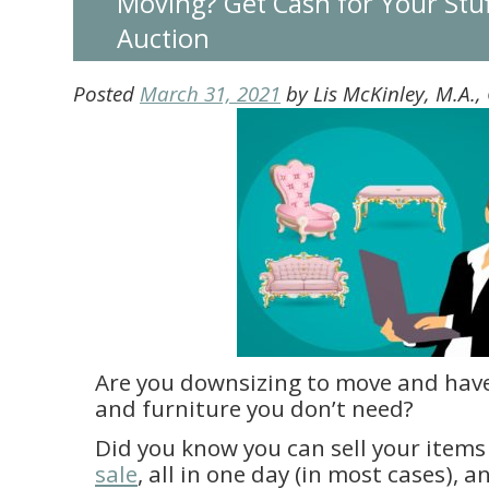
Moving? Get Cash for Your Stuf
Auction
Posted
March 31, 2021
by
Lis McKinley, M.A.
Are you downsizing to move and hav
and furniture you don’t need?
Did you know you can sell your items
sale
, all in one day (in most cases),