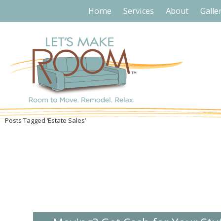
Home
Services
About
Galle
Posts Tagged ‘Estate Sales’