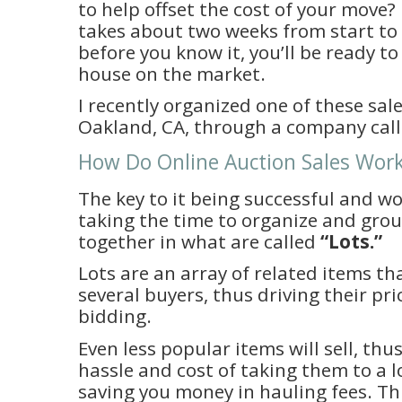
to help offset the cost of your move
takes about two weeks from start to 
before you know it, you’ll be ready t
house on the market.
I recently organized one of these sales
Oakland, CA, through a company cal
How Do Online Auction Sales Wo
The key to it being successful and wo
taking the time to organize and grou
together in what are called
“Lots.”
Lots are an array of related items th
several buyers, thus driving their pr
bidding.
Even less popular items will sell, thu
hassle and cost of taking them to a l
saving you money in hauling fees. Thi