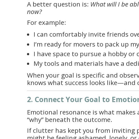
A better question is:
What will I be abl
now?
For example:
I can comfortably invite friends ov
I’m ready for movers to pack up m
I have space to pursue a hobby or c
My tools and materials have a dedi
When your goal is specific and observ
knows what success looks like—and c
2. Connect Your Goal to Emotio
Emotional resonance is what makes a g
“why” beneath the outcome.
If clutter has kept you from inviting 
might be feeling ashamed, lonely, or