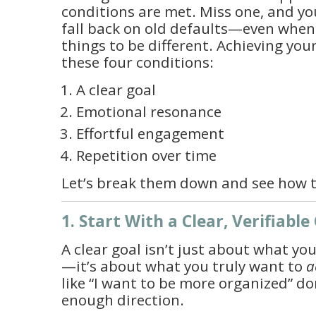
conditions are met. Miss one, and your
fall back on old defaults—even whe
things to be different. Achieving you
these four conditions:
A clear goal
Emotional resonance
Effortful engagement
Repetition over time
Let’s break them down and see how t
1. Start With a Clear, Verifiable
A clear goal isn’t just about what yo
—it’s about what you truly want to
a
like “I want to be more organized” do
enough direction.