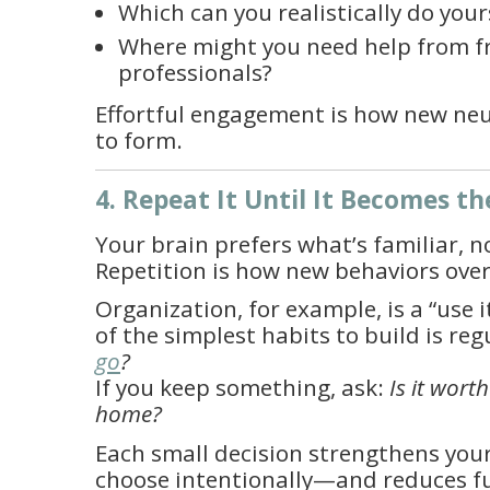
Which can you realistically do your
Where might you need help from f
professionals?
Effortful engagement is how new ne
to form.
4. Repeat It Until It Becomes th
Your brain prefers what’s familiar, n
Repetition is how new behaviors over
Organization, for example, is a “use it 
of the simplest habits to build is reg
go
?
If you keep something, ask:
Is it wort
home?
Each small decision strengthens your 
choose intentionally—and reduces f