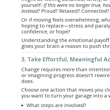
yourself:
If this were no longer true, h
instead?
Proud? Relaxed? Connected? 
Or if moving feels overwhelming, wh
hoping to replace—stress and paral
confidence, or hope?
Understanding the emotional payoff
gives your brain a reason to push th
3. Take Effortful, Meaningful A
Change requires more than intentio
or imagining progress doesn’t rewir
does.
Choose one action that moves you clos
you want to turn your garage into a
What steps are involved?