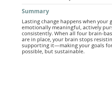
Summary
Lasting change happens when your go
emotionally meaningful, actively pur
consistently. When all four brain-b
are in place, your brain stops resist
supporting it—making your goals for
possible, but sustainable.