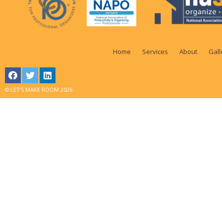
Home
Services
About
Gall
© LET'S MAKE ROOM 2026