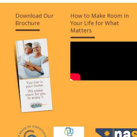
Download Our
How to Make Room in
Brochure
Your Life for What
Matters