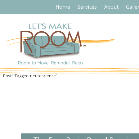
Home
Services
About
Galle
Posts Tagged ‘neuroscience’