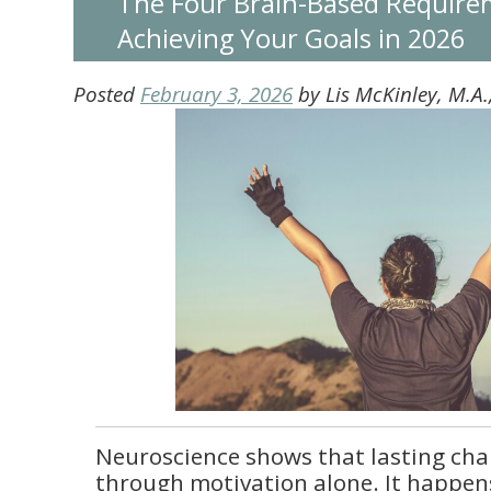
The Four Brain-Based Require
Achieving Your Goals in 2026
Posted
February 3, 2026
by
Lis McKinley, M.A
Neuroscience shows that lasting ch
through motivation alone. It happens