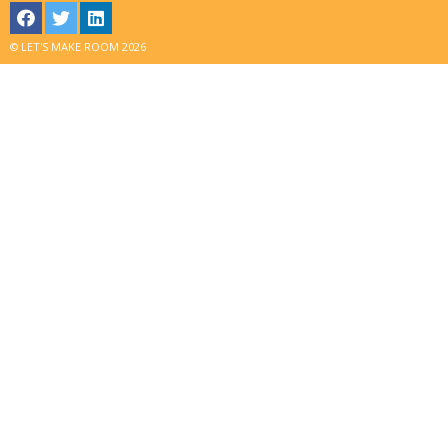
© LET'S MAKE ROOM 2026