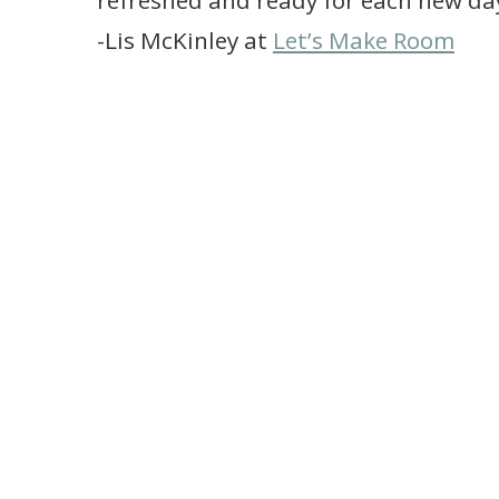
refreshed and ready for each new da
-Lis McKinley at
Let’s Make Room