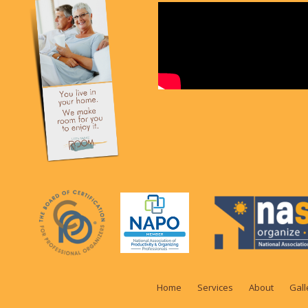
Home
Services
About
Gall