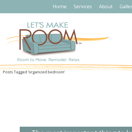
Home
Services
About
Galle
Posts Tagged ‘organized bedroom’