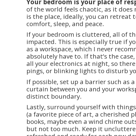
Your bedroom is your place of res
of the world feels chaotic, as it doe
is the place, ideally, you can retreat t
comfort, sleep, and peace.
If your bedroom is cluttered, all of t
impacted. This is especially true if 
as a workspace, which I never reco
absolutely have to. If that’s the case,
all your electronics at night, so ther
pings, or blinking lights to disturb y
If possible, set up a barrier such as a
curtain between you and your worksp
distinct boundary.
Lastly, surround yourself with things
(a favorite piece of art, a cherished 
books, maybe even a wind chime out
but not too much. Keep it uncluttered