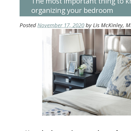
The most important thing to 
organizing your bedroom
Posted
November 17, 2020
by
Lis McKinley, 