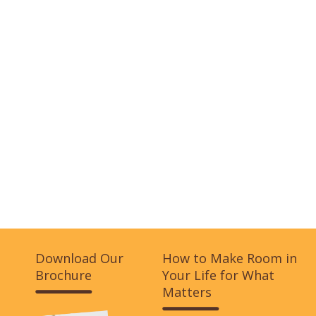
Download Our
How to Make Room in
Brochure
Your Life for What
Matters