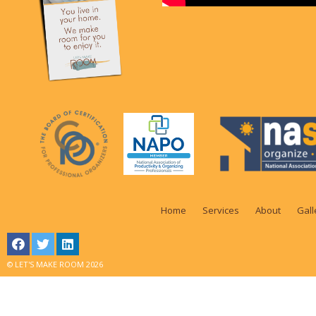
Home
Services
About
Gall
© LET'S MAKE ROOM 2026