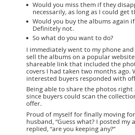
Would you miss them if they disa
necessarily, as long as I could get 
Would you buy the albums again if
Definitely not.
So what do you want to do?
I immediately went to my phone and 
sell the albums on a popular website
shareable link that included the pho
covers I had taken two months ago. 
interested buyers responded with off
Being able to share the photos right
since buyers could scan the collecti
offer.
Proud of myself for finally moving fo
husband, “Guess what? I posted my a
replied, “are you keeping any?”