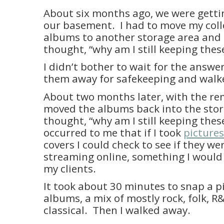
About six months ago, we were getti
our basement. I had to move my coll
albums to another storage area and as
thought, “why am I still keeping thes
I didn’t bother to wait for the answer
them away for safekeeping and walk
About two months later, with the re
moved the albums back into the sto
thought, “why am I still keeping these
occurred to me that if I took
pictures
covers I could check to see if they we
streaming online, something I would
my clients.
It took about 30 minutes to snap a pi
albums, a mix of mostly rock, folk, 
classical. Then I walked away.