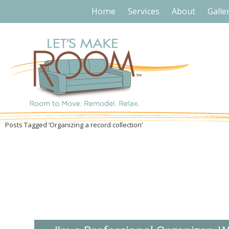
Home
Services
About
Galle
Posts Tagged ‘Organizing a record collection’