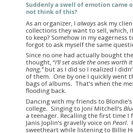
Suddenly a swell of emotion came o
not think of this?
As an organizer, I
always
ask my clien
collections they want to sell, which, 
to keep? Somehow in my eagerness to 
forgot to ask myself the same questi
Since no one had actually bought the 
thought, “
I’ll set aside the ones worth 
hang,”
but as I did so I realized I did
of them. One by one I quickly went 
bags of albums. That’s when the me
flooding back.
Dancing with my friends to Blondie’
college. Singing to Joni Mitchell’s
Blu
a teenager. Recalling the first time I 
Janis Joplin’s gravelly voice on
Pearl
. 
sweetheart while listening to Billie 