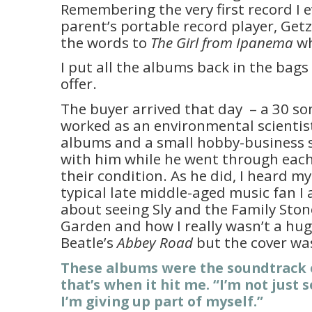
Remembering the very first record I 
parent’s portable record player, Getz
the words to
The Girl from Ipanema
wh
I put all the albums back in the bags
offer.
The buyer arrived that day – a 30 s
worked as an environmental scientist
albums and a small hobby-business s
with him while he went through each
their condition. As he did, I heard mys
typical late middle-aged music fan I
about seeing Sly and the Family Sto
Garden and how I really wasn’t a hu
Beatle’s
Abbey Road
but the cover was
These albums were the soundtrack o
that’s when it hit me. “I’m not just 
I’m giving up part of myself.”