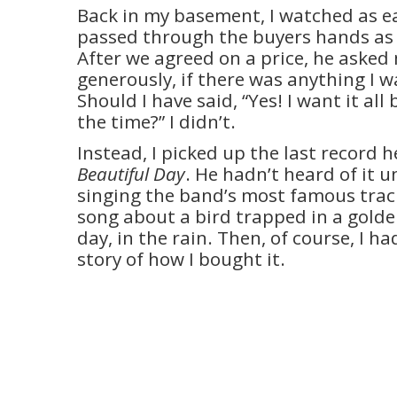
Back in my basement, I watched as ea
passed through the buyers hands as
After we agreed on a price, he asked
generously, if there was anything I 
Should I have said, “Yes! I want it all
the time?” I didn’t.
Instead, I picked up the last record h
Beautiful Day
. He hadn’t heard of it u
singing the band’s most famous track
song about a bird trapped in a golde
day, in the rain. Then, of course, I ha
story of how I bought it.