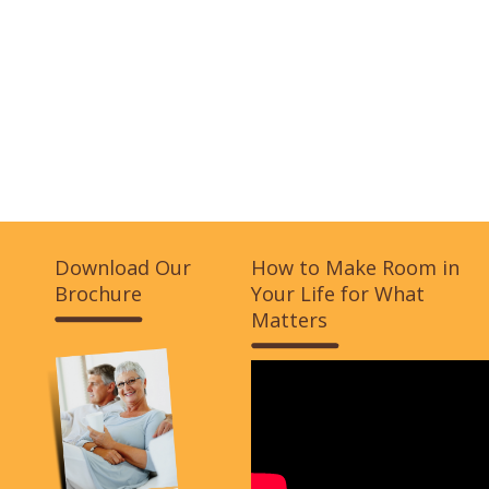
Download Our
How to Make Room in
Brochure
Your Life for What
Matters