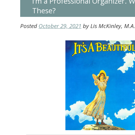
I’m a Professional Organizer. 
These?
Posted
October 29, 2021
by
Lis McKinley, M.