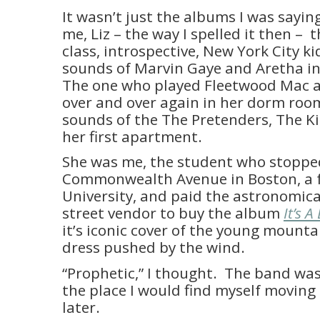
It wasn’t just the albums I was sayin
me, Liz – the way I spelled it then – 
class, introspective, New York City ki
sounds of Marvin Gaye and Aretha i
The one who played Fleetwood Mac an
over and over again in her dorm room
sounds of the The Pretenders, The K
her first apartment.
She was me, the student who stoppe
Commonwealth Avenue in Boston, a 
University, and paid the astronomica
street vendor to buy the album
It’s 
it’s iconic cover of the young mountai
dress pushed by the wind.
“Prophetic,” I thought. The band was
the place I would find myself moving
later.