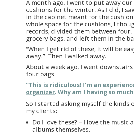
A month ago, I went to put away our
cushions for the winter. As I did, I 
in the cabinet meant for the cushion
whole space for the cushions, I thoug
records, divided them between four
grocery bags, and left them in the b
“When I get rid of these, it will be ea
away.” Then I walked away.
About a week ago, I went downstairs
four bags.
“This is ridiculous! I’m an experien
organizer
. Why am I having so much 
So I started asking myself the kinds 
my clients:
Do I love these? – I love the music 
albums themselves.