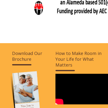
Download Our
How to Make Room in
Brochure
Your Life for What
Matters