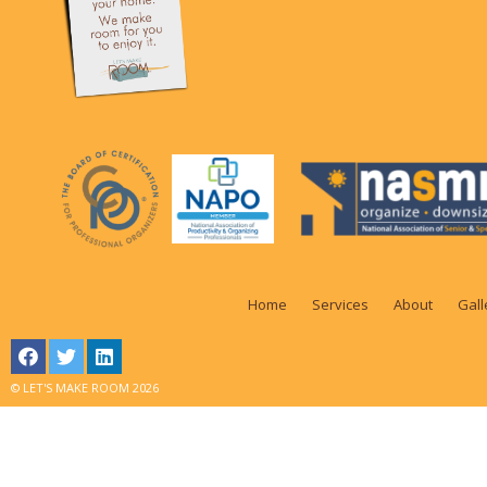
Home
Services
About
Gall
© LET'S MAKE ROOM 2026