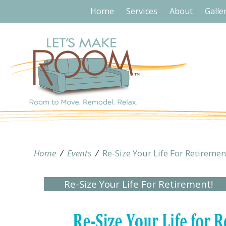
Home
Services
About
Galle
Home
/
Events
/
Re-Size Your Life For Retiremen
Re-Size Your Life For Retirement!