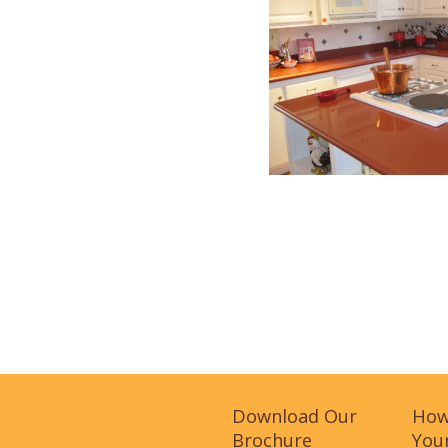
Download Our
How
Brochure
Your