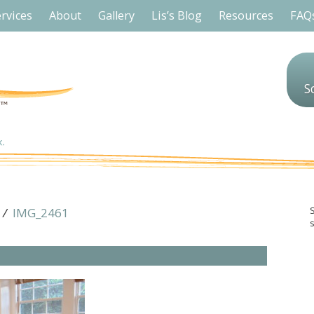
rvices
About
Gallery
Lis’s Blog
Resources
FAQ
S
/
IMG_2461
s