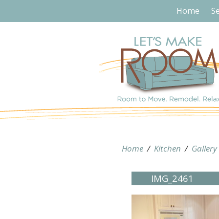
Home
Se
Home
/
Kitchen
/
Gallery
IMG_2461