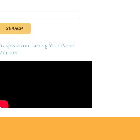
Search
or:
Lis speaks on Taming Your Paper
Monster