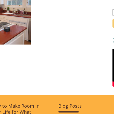
f
 to Make Room in
Blog Posts
 Life for What