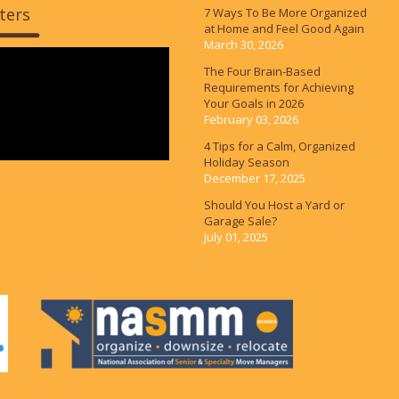
ters
7 Ways To Be More Organized
at Home and Feel Good Again
March 30, 2026
The Four Brain-Based
Requirements for Achieving
Your Goals in 2026
February 03, 2026
4 Tips for a Calm, Organized
Holiday Season
December 17, 2025
Should You Host a Yard or
Garage Sale?
July 01, 2025