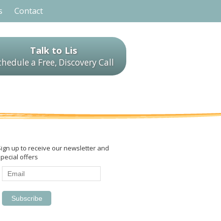
s
Contact
Talk to Lis
chedule a Free, Discovery Call
Sign up to receive our newsletter and
pecial offers