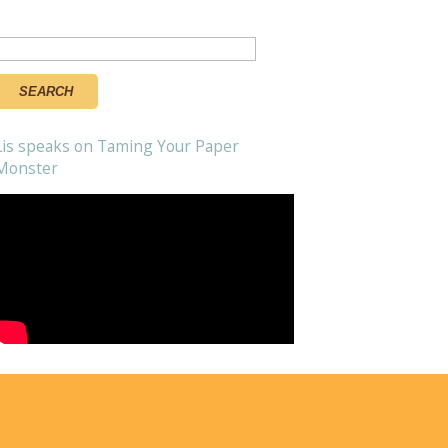
Search
or:
Lis speaks on Taming Your Paper
Monster