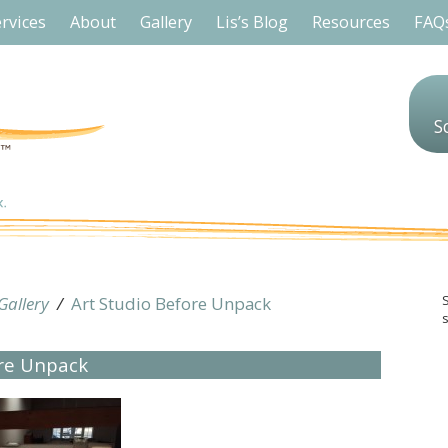
rvices
About
Gallery
Lis’s Blog
Resources
FAQ
S
Gallery
/
Art Studio Before Unpack
s
ore Unpack