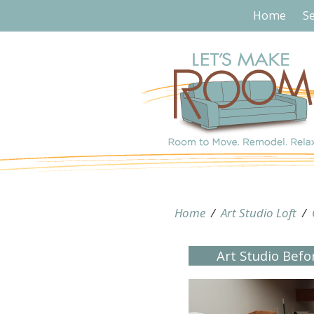
Home
Se
Home
/
Art Studio Loft
/
Art Studio Bef