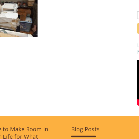
f
 to Make Room in
Blog Posts
 Life for What