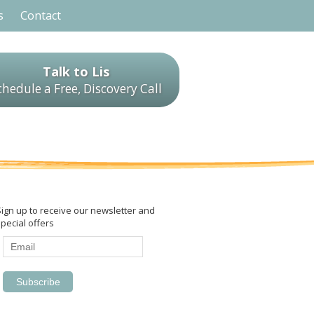
s
Contact
Talk to Lis
chedule a Free, Discovery Call
Sign up to receive our newsletter and
pecial offers