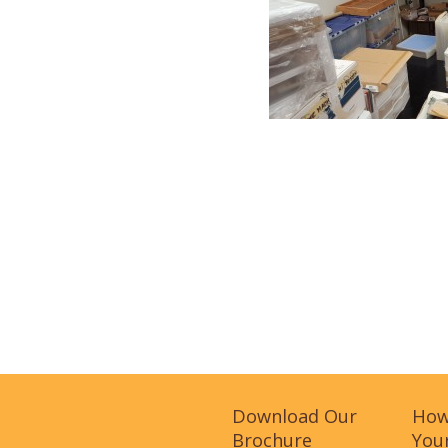
Download Our
How
Brochure
Your