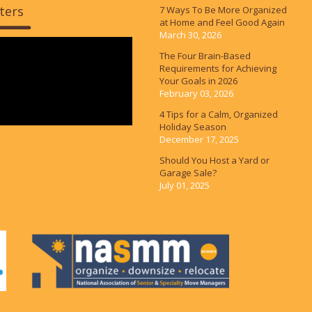
ters
7 Ways To Be More Organized
at Home and Feel Good Again
March 30, 2026
The Four Brain-Based
Requirements for Achieving
Your Goals in 2026
February 03, 2026
4 Tips for a Calm, Organized
Holiday Season
December 17, 2025
Should You Host a Yard or
Garage Sale?
July 01, 2025