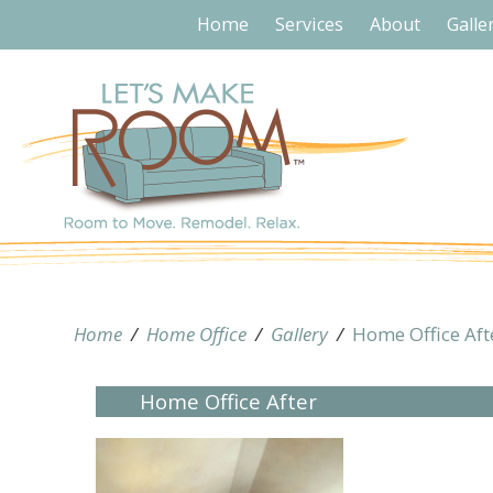
Home
Services
About
Galle
Home
/
Home Office
/
Gallery
/
Home Office Aft
Home Office After