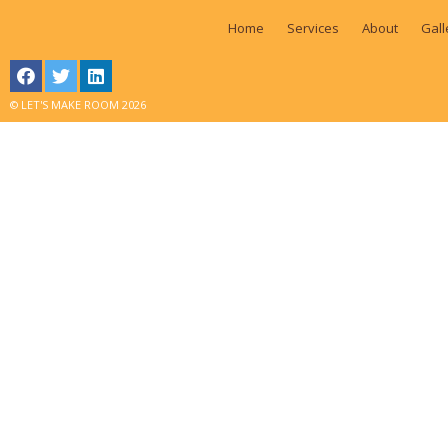
Home
Services
About
Gall
© LET'S MAKE ROOM 2026