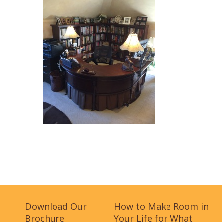
Download Our
How to Make Room in
Brochure
Your Life for What