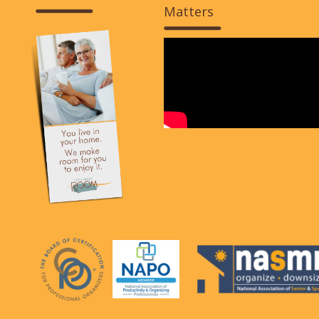
Matters