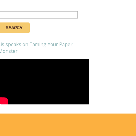
Search
or:
Lis speaks on Taming Your Paper
Monster