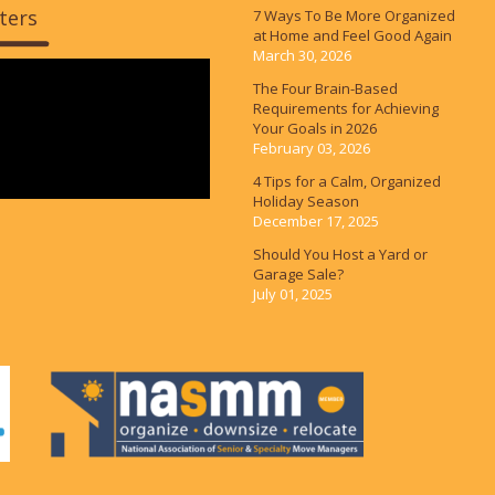
ters
7 Ways To Be More Organized
at Home and Feel Good Again
March 30, 2026
The Four Brain-Based
Requirements for Achieving
Your Goals in 2026
February 03, 2026
4 Tips for a Calm, Organized
Holiday Season
December 17, 2025
Should You Host a Yard or
Garage Sale?
July 01, 2025