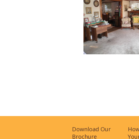
Download Our
How
Brochure
Your