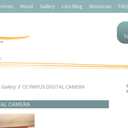
rvices
About
Gallery
Lis’s Blog
Resources
FAQ
S
/
Gallery
/
OLYMPUS DIGITAL CAMERA
s
TAL CAMERA