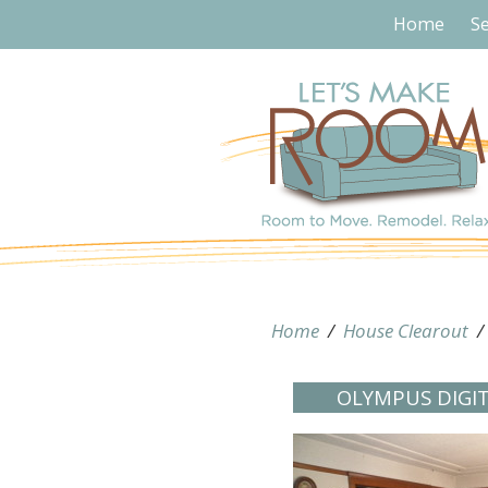
Home
Se
Home
/
House Clearout
OLYMPUS DIGI