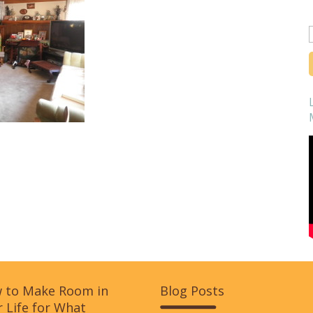
f
 to Make Room in
Blog Posts
 Life for What