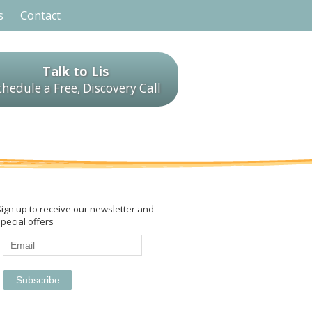
s
Contact
Talk to Lis
chedule a Free, Discovery Call
Sign up to receive our newsletter and
pecial offers