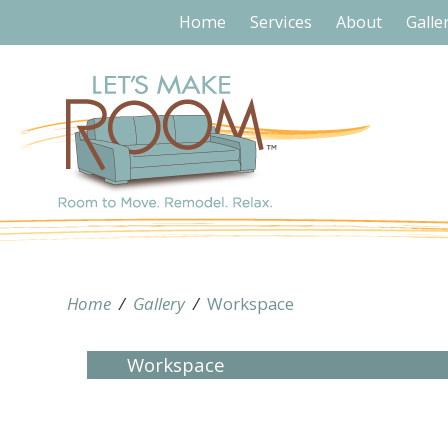
Home
Services
About
Galle
Home
/
Gallery
/
Workspace
Workspace