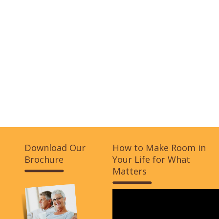
Download Our
How to Make Room in
Brochure
Your Life for What
Matters