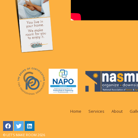
Home
Services
About
Gall
© LET'S MAKE ROOM 2026