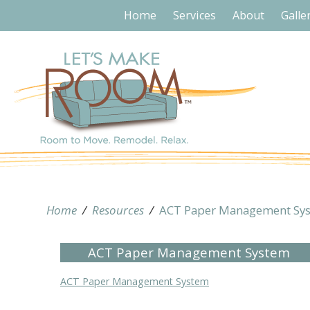
Home
Services
About
Galle
Home
/
Resources
/
ACT Paper Management Sy
ACT Paper Management System
ACT Paper Management System