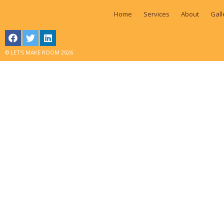
Home
Services
About
Gall
© LET'S MAKE ROOM 2026