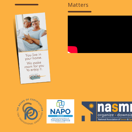
Matters