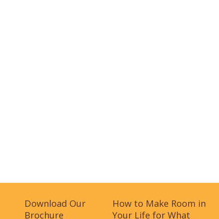
Download Our
How to Make Room in
Brochure
Your Life for What