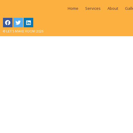
Home
Services
About
Gall
© LET'S MAKE ROOM 2026