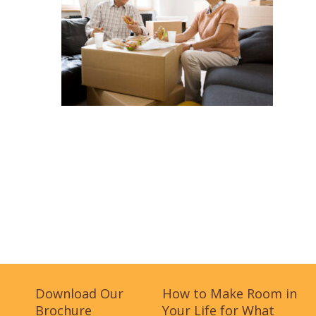
Download Our
How to Make Room in
Brochure
Your Life for What