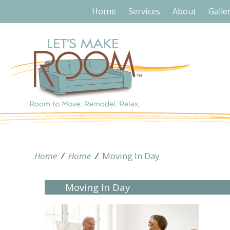
Home
Services
About
Galle
Home
/
Home
/
Moving In Day
Moving In Day