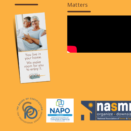
Matters