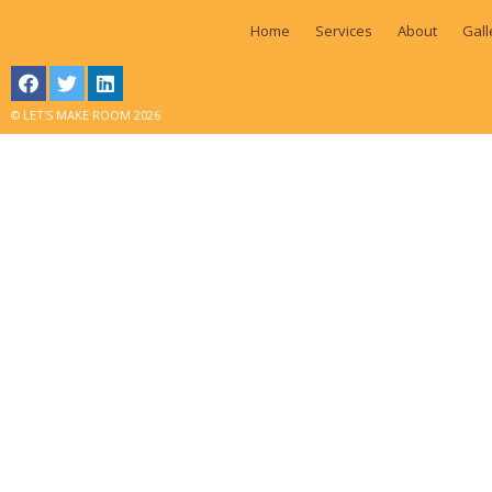
Home
Services
About
Gall
© LET'S MAKE ROOM 2026