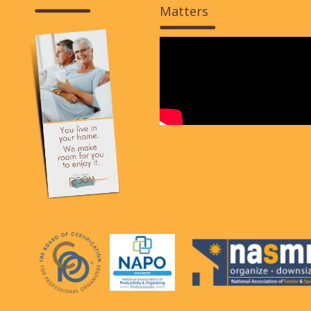
Matters