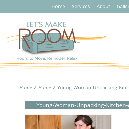
Home
Services
About
Galle
Home
/
Home
/
Young-Woman-Unpacking-Kitc
Young-Woman-Unpacking-Kitchen-