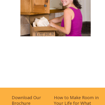
Download Our
How to Make Room in
Brochure
Your Life for What