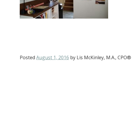
Posted
August 1, 2016
by
Lis McKinley, M.A., CPO®