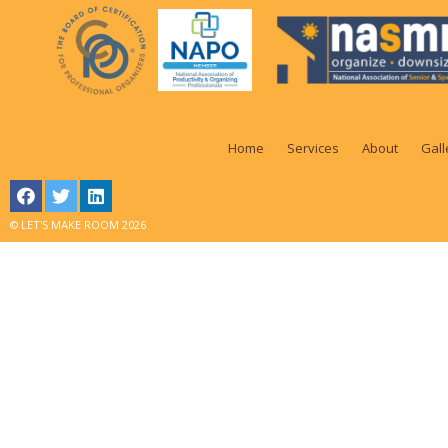
Home
Services
About
Gall
© LET'S MAKE ROOM 2026