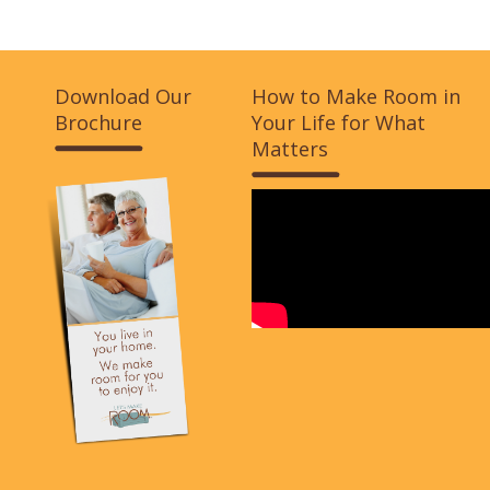
Download Our
How to Make Room in
Brochure
Your Life for What
Matters