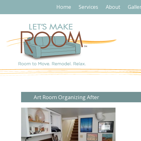
Home
Services
About
Galle
Art Room Organizing After