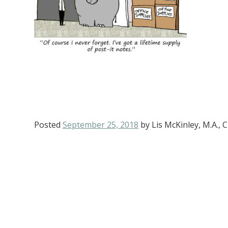
Posted
September 25, 2018
by
Lis McKinley, M.A.,