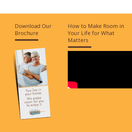
Download Our
How to Make Room in
Brochure
Your Life for What
Matters