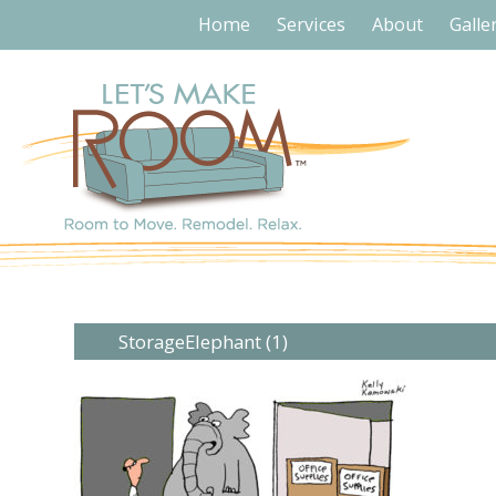
Home
Services
About
Galle
StorageElephant (1)