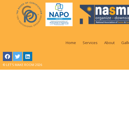
Home
Services
About
Gall
© LET'S MAKE ROOM 2026