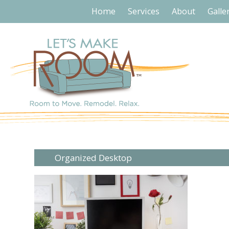
Home
Services
About
Galle
Organized Desktop