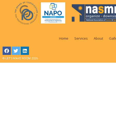
Home
Services
About
Gall
© LET'S MAKE ROOM 2026