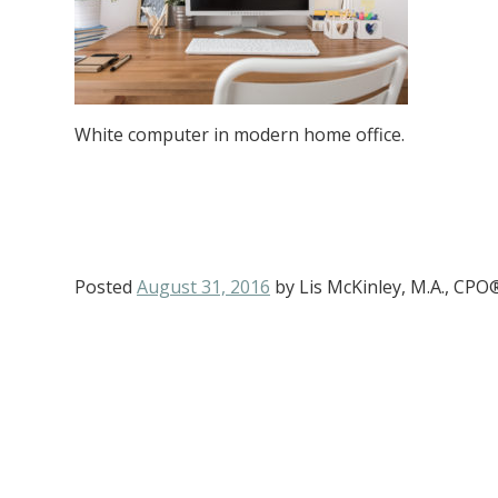
White computer in modern home office.
Posted
August 31, 2016
by
Lis McKinley, M.A., CPO