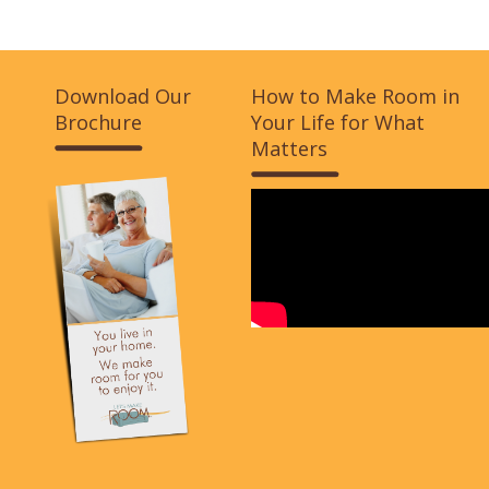
Download Our
How to Make Room in
Brochure
Your Life for What
Matters