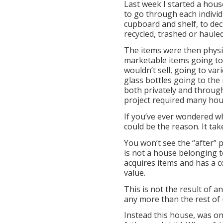
Last week I started a house
to go through each individ
cupboard and shelf, to dec
recycled, trashed or hauled
The items were then physic
marketable items going to 
wouldn’t sell, going to var
glass bottles going to the 
both privately and throug
project required many hou
If you’ve ever wondered wh
could be the reason. It take
You won’t see the “after” p
is not a house belonging t
acquires items and has a c
value.
This is not the result of a
any more than the rest of 
Instead this house, was on