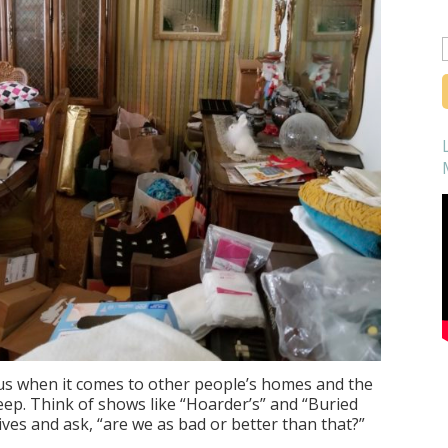
f
f us when it comes to other people’s homes and the
eep. Think of shows like “Hoarder’s” and “Buried
lives and ask, “are we as bad or better than that?”