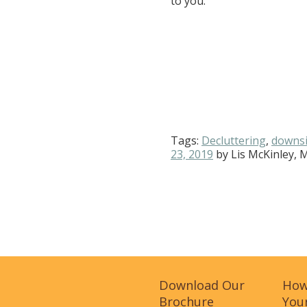
to you.
Tags:
Decluttering
,
downsi
23, 2019
by
Lis McKinley, 
Download Our
How
Brochure
Your