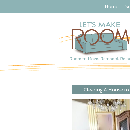
Home
Se
Clearing A House to 