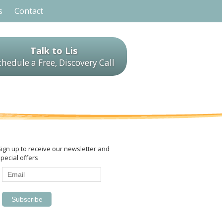
s
Contact
Talk to Lis
chedule a Free, Discovery Call
Sign up to receive our newsletter and
pecial offers