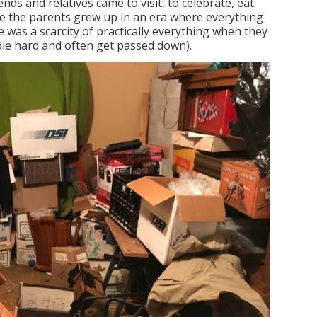
ends and relatives came to visit, to celebrate, eat
e the parents grew up in an era where everything
e was a scarcity of practically everything when they
 die hard and often get passed down).