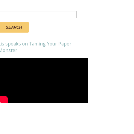
Search
or:
Lis speaks on Taming Your Paper
Monster