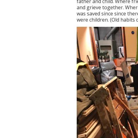
father and child. Where fri
and grieve together. Wher
was saved since since ther
were children. (Old habits