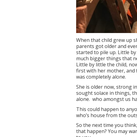
When that child grew up s
parents got older and event
started to pile up. Little 
much bigger things that n
Little by little the child, 
first with her mother, and
was completely alone.
She is older now, strong i
sought solace in things, th
alone. who amongst us hasn’
This could happen to anyo
who’s house from the outsi
So the next time you think,
that happen? You may want