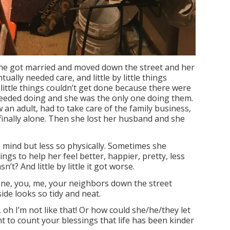
he got married and moved down the street and her
ually needed care, and little by little things
by little things couldn’t get done because there were
eeded doing and she was the only one doing them.
now an adult, had to take care of the family business,
 finally alone. Then she lost her husband and she
n mind but less so physically. Sometimes she
ings to help her feel better, happier, pretty, less
t? And little by little it got worse.
ne, you, me, your neighbors down the street
de looks so tidy and neat.
 oh I’m not like that! Or how could she/he/they let
 to count your blessings that life has been kinder