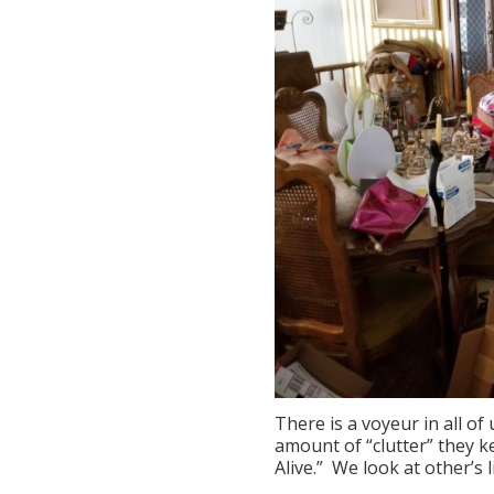
There is a voyeur in all o
amount of “clutter” they k
Alive.” We look at other’s 