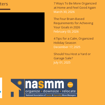
ters
7 Ways To Be More Organized
at Home and Feel Good Again
March 30, 2026
The Four Brain-Based
Requirements for Achieving
Your Goals in 2026
February 03, 2026
4 Tips for a Calm, Organized
Holiday Season
December 17, 2025
Should You Host a Yard or
Garage Sale?
July 01, 2025