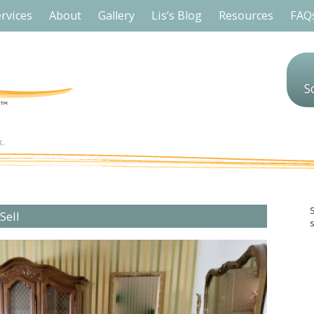
rvices
About
Gallery
Lis’s Blog
Resources
FAQ
S
Sell
s