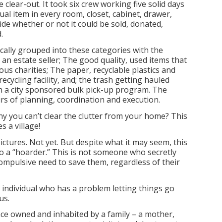
 clear-out. It took six crew working five solid days
ual item in every room, closet, cabinet, drawer,
ide whether or not it could be sold, donated,
.
ally grouped into these categories with the
an estate seller; The good quality, used items that
ious charities; The paper, recyclable plastics and
recycling facility, and; the trash getting hauled
h a city sponsored bulk pick-up program. The
rs of planning, coordination and execution.
y you can’t clear the clutter from your home? This
s a village!
ictures. Not yet. But despite what it may seem, this
o a “hoarder.” This is not someone who secretly
ompulsive need to save them, regardless of their
n individual who has a problem letting things go
us.
ce owned and inhabited by a family – a mother,