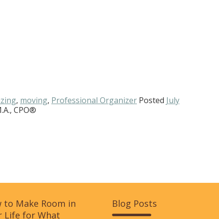
zing
,
moving
,
Professional Organizer
Posted
July
M.A., CPO®
 to Make Room in
Blog Posts
 Life for What