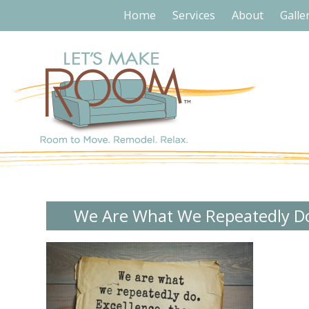
Home
Services
About
Galle
We Are What We Repeatedly D