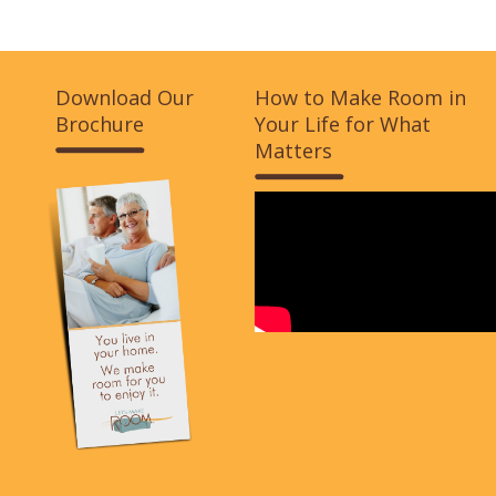
Download Our
How to Make Room in
Brochure
Your Life for What
Matters