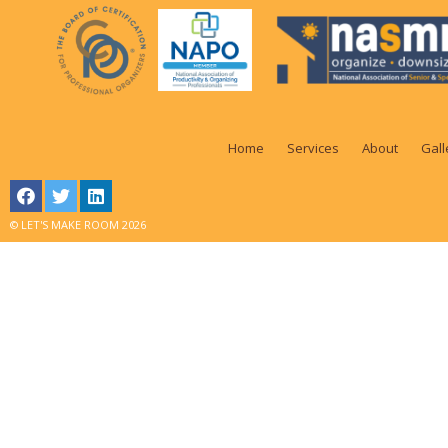
Home
Services
About
Gall
© LET'S MAKE ROOM 2026