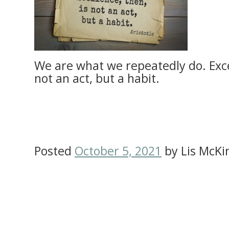
We are what we repeatedly do. Excel
not an act, but a habit.
Posted
October 5, 2021
by
Lis McKi