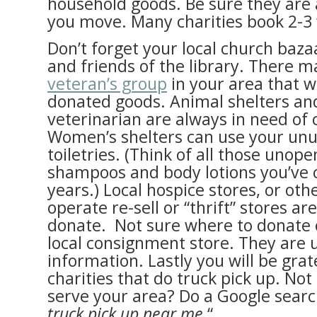
household goods. Be sure they are 
you move. Many charities book 2-3
Don’t forget your local church baza
and friends of the library. There m
veteran’s group
in your area that wi
donated goods. Animal shelters and
veterinarian are always in need of 
Women’s shelters can use your un
toiletries. (Think of all those unop
shampoos and body lotions you’ve c
years.) Local hospice stores, or othe
operate re-sell or “thrift” stores ar
donate. Not sure where to donate 
local consignment store. They are u
information. Lastly you will be grat
charities that do truck pick up. No
serve your area? Do a Google search
truck pick up near me.
“