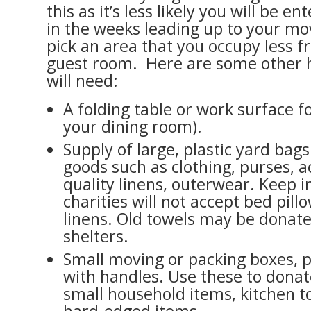
this as it’s less likely you will be e
in the weeks leading up to your mo
pick an area that you occupy less f
guest room. Here are some other h
will need:
A folding table or work surface for
your dining room).
Supply of large, plastic yard bags
goods such as clothing, purses, a
quality linens, outerwear. Keep 
charities will not accept bed pill
linens. Old towels may be donate
shelters.
Small moving or packing boxes, 
with handles. Use these to dona
small household items, kitchen t