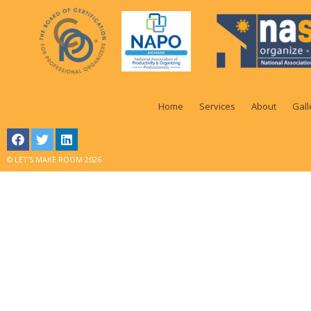
Home
Services
About
Gall
© LET'S MAKE ROOM 2026