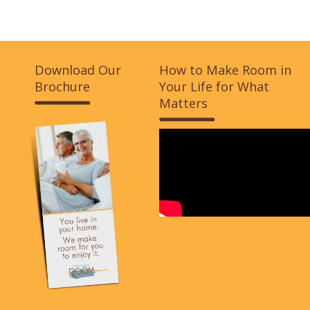
Download Our
How to Make Room in
Brochure
Your Life for What
Matters