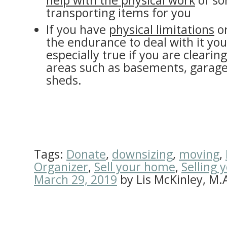
help with the physical work
of so
transporting items for you
If you have
physical limitations
or
the endurance to deal with it your
especially true if you are clearin
areas such as basements, garage
sheds.
Tags:
Donate
,
downsizing
,
moving
,
Organizer
,
Sell your home
,
Selling 
March 29, 2019
by
Lis McKinley, M.