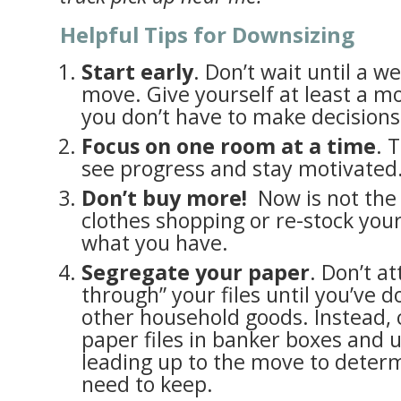
Helpful Tips for Downsizing
Start early
. Don’t wait until a 
move. Give yourself at least a m
you don’t have to make decision
Focus on one room at a time
. 
see progress and stay motivated
Don’t buy more!
Now is not the 
clothes shopping or re-stock you
what you have.
Segregate your paper
. Don’t a
through” your files until you’ve 
other household goods. Instead, c
paper files in banker boxes and 
leading up to the move to deter
need to keep.