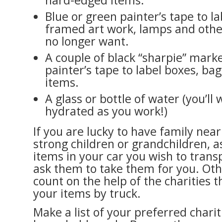
hard-edged items.
Blue or green painter’s tape to la
framed art work, lamps and othe
no longer want.
A couple of black “sharpie” marke
painter’s tape to label boxes, b
items.
A glass or bottle of water (you’ll 
hydrated as you work!)
If you are lucky to have family near
strong children or grandchildren, a
items in your car you wish to trans
ask them to take them for you. Oth
count on the help of the charities th
your items by truck.
Make a list of your preferred charit