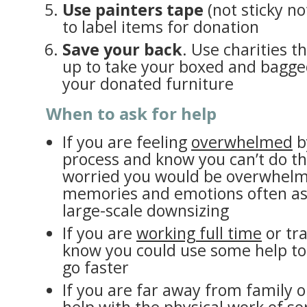
Use painters tape
(not sticky not
to label items for donation
Save your back
. Use charities th
up to take your boxed and bagged
your donated furniture
When to ask for help
If you are feeling
overwhelmed
b
process and know you can’t do th
worried you would be overwhelm
memories and emotions often as
large-scale downsizing
If you are
working full time
or tra
know you could use some help t
go faster
If you are far away from family 