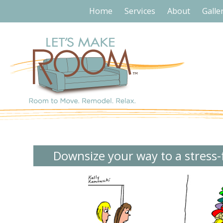
Home
Services
About
Galle
Downsize your way to a stress