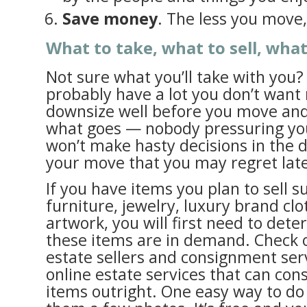
Save money
. The less you move, 
What to take, what to sell, wha
Not sure what you’ll take with you?
probably have a lot you don’t want 
downsize well before you move and
what goes — nobody pressuring you!
won’t make hasty decisions in the d
your move that you may regret late
If you have items you plan to sell s
furniture, jewelry, luxury brand clo
artwork, you will first need to det
these items are in demand. Check o
estate sellers and consignment serv
online estate services that can con
items outright. One easy way to do 