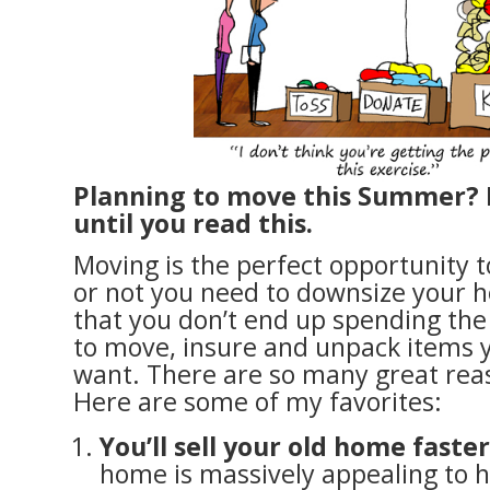
Planning to move this Summer? 
until you read this.
Moving is the perfect opportunity 
or not you need to downsize your 
that you don’t end up spending th
to move, insure and unpack items y
want. There are so many great rea
Here are some of my favorites:
You’ll sell your old home faster
home is massively appealing to 