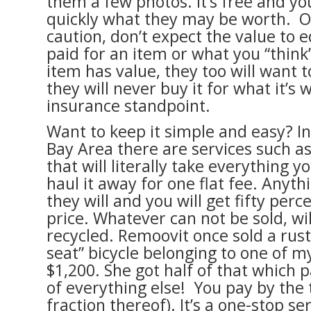
them a few photos. It’s free and yo
quickly what they may be worth. 
caution, don’t expect the value to 
paid for an item or what you “think”
item has value, they too will want t
they will never buy it for what it’s
insurance standpoint.
Want to keep it simple and easy? In
Bay Area there are services such a
that will literally take everything 
haul it away for one flat fee. Anythi
they will and you will get fifty perce
price. Whatever can not be sold, wi
recycled. Remoovit once sold a rus
seat” bicycle belonging to one of my
$1,200. She got half of that which p
of everything else! You pay by the 
fraction thereof). It’s a one-stop s