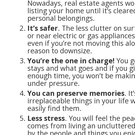
Nowadays, real estate agents wo
listing your home until it’s cleare
personal belongings.
It’s safer
. The less clutter on sur
or near electric or gas appliances
even if you’re not moving this al
reason to downsize.
You’re the one in charge!
You g
stays and what goes and if you gi
enough time, you won’t be makin
under pressure.
You can preserve memories
. I
irreplaceable things in your life
easily find them.
Less stress
. You will feel the pe
comes from living an uncluttered
by the people and things you enj