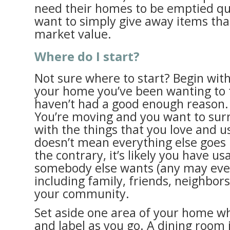
need their homes to be emptied qui
want to simply give away items th
market value.
Where do I start?
Not sure where to start? Begin wit
your home you’ve been wanting to t
haven’t had a good enough reason.
You’re moving and you want to sur
with the things that you love and u
doesn’t mean everything else goes 
the contrary, it’s likely you have us
somebody else wants (any may even
including family, friends, neighbo
your community.
Set aside one area of your home wh
and label as you go. A dining room 