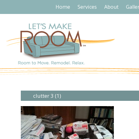
Home
Services
About
Galle
clutter 3 (1)