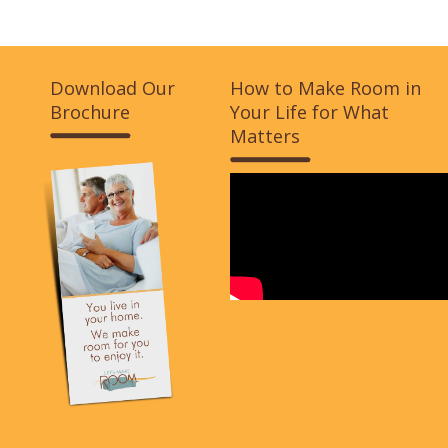
Download Our
How to Make Room in
Brochure
Your Life for What
Matters