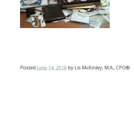
Posted
June 14, 2016
by
Lis McKinley, M.A., CPO®