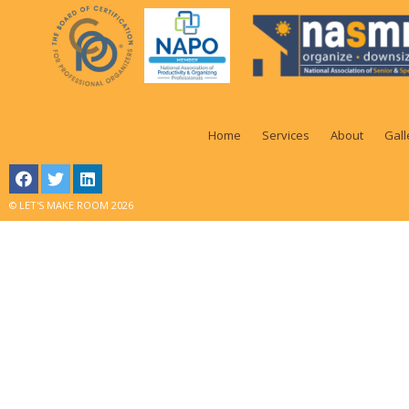
Home
Services
About
Gall
© LET'S MAKE ROOM 2026