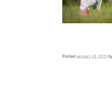
Posted
January 29, 2019
b