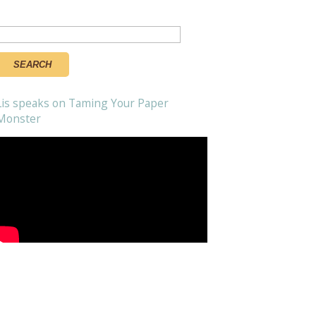
Search
or:
Lis speaks on Taming Your Paper
Monster