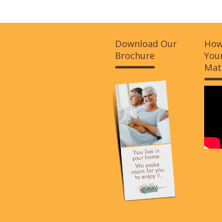
Download Our
How
Brochure
Your
Mat