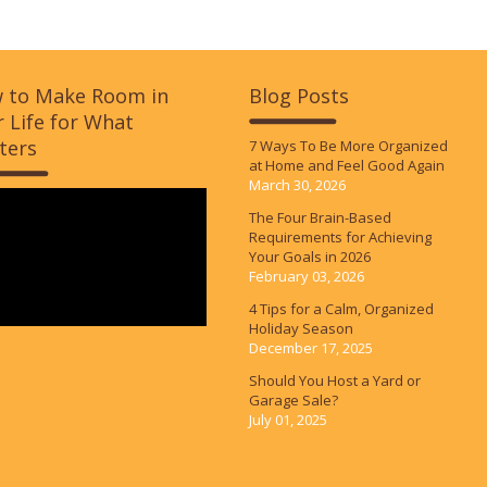
 to Make Room in
Blog Posts
 Life for What
ters
7 Ways To Be More Organized
at Home and Feel Good Again
March 30, 2026
The Four Brain-Based
Requirements for Achieving
Your Goals in 2026
February 03, 2026
4 Tips for a Calm, Organized
Holiday Season
December 17, 2025
Should You Host a Yard or
Garage Sale?
July 01, 2025