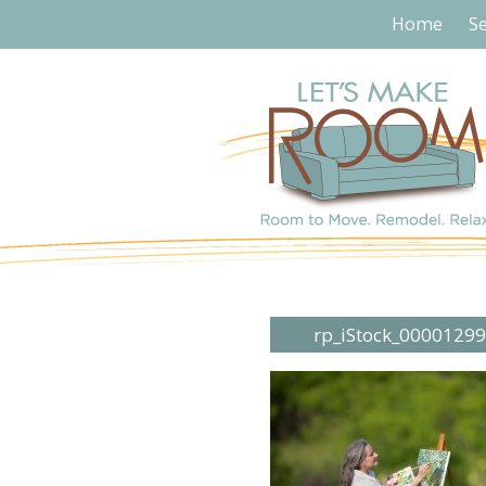
Home
Se
rp_iStock_0000129