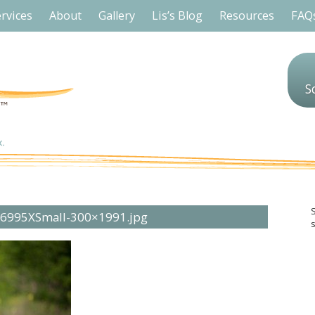
rvices
About
Gallery
Lis’s Blog
Resources
FAQ
S
96995XSmall-300×1991.jpg
s