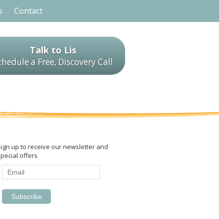
s
Contact
Talk to Lis
chedule a Free, Discovery Call
Sign up to receive our newsletter and
pecial offers