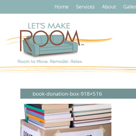
Home
Services
About
Galle
book-donation-box-918×516