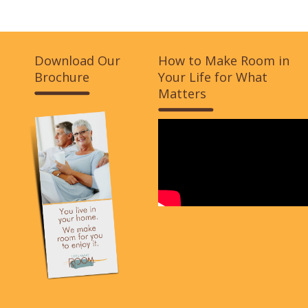
Download Our
How to Make Room in
Brochure
Your Life for What
Matters