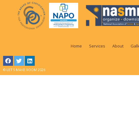
Home
Services
About
Gall
© LET'S MAKE ROOM 2026