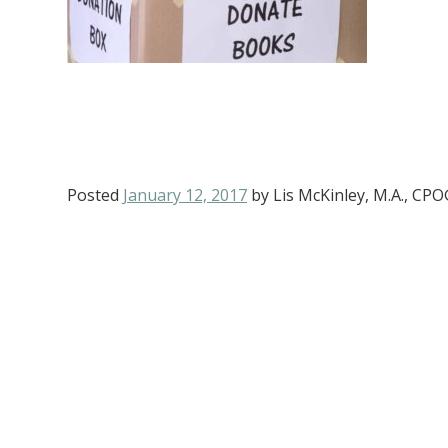
Posted
January 12, 2017
by
Lis McKinley, M.A., CP