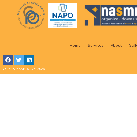
Home
Services
About
Gall
© LET'S MAKE ROOM 2026