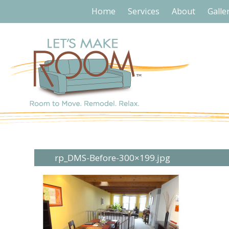
Home
Services
About
Galle
rp_DMS-Before-300×199.jpg