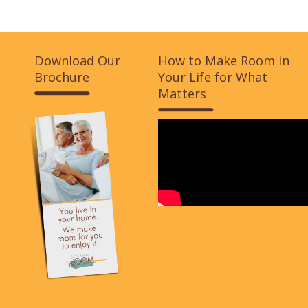
Download Our
How to Make Room in
Brochure
Your Life for What
Matters