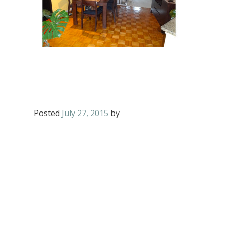
Posted
July 27, 2015
by