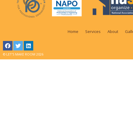
Home
Services
About
Gall
© LET'S MAKE ROOM 2026