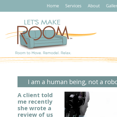
Home
Services
About
Galle
I am a human being, not a rob
A client told
me recently
she wrote a
review of
us