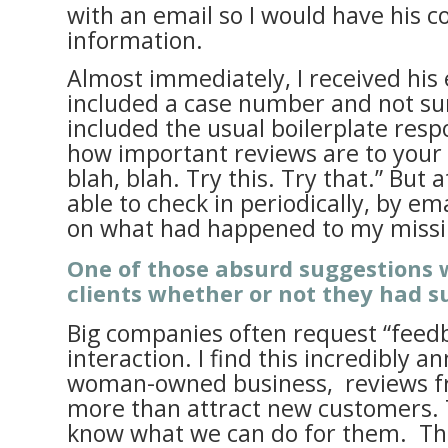
with an email so I would have his c
information.
Almost immediately, I received his 
included a case number and not surp
included the usual boilerplate res
how important reviews are to your 
blah, blah. Try this. Try that.” But 
able to check in periodically, by ema
on what had happened to my missi
One of those absurd suggestions 
clients whether or not they had 
Big companies often request “feedb
interaction. I find this incredibly a
woman-owned business, reviews fr
more than attract new customers. 
know what we can do for them. Th