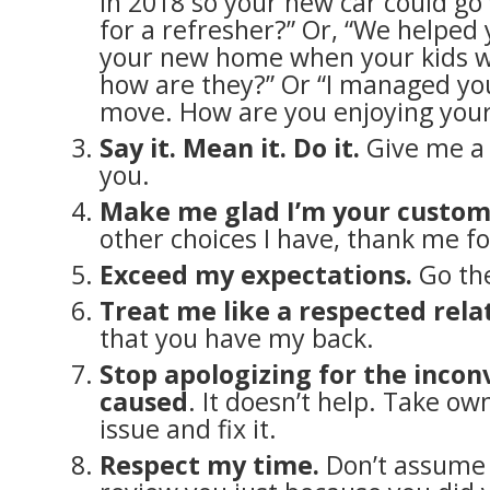
in 2018 so your new car could go f
for a refresher?” Or, “We helped
your new home when your kids we
how are they?” Or “I managed yo
move. How are you enjoying your
Say it. Mean it. Do it.
Give me a 
you.
Make me glad I’m your custo
other choices I have, thank me f
Exceed my expectations.
Go the
Treat me like a respected rela
that you have my back.
Stop apologizing for the inco
caused
. It doesn’t help. Take ow
issue and fix it.
Respect my time.
Don’t assume I