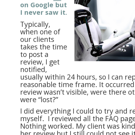
on Google but
I never saw it.
Typically,
when one of
our clients
takes the time
to post a
review, I get
notified,
usually within 24 hours, so I can rep
reasonable time frame. It occurred 
review wasn’t visible, were there o
were “lost?”
I did everything I could to try and r
myself. I reviewed all the FAQ pag
Nothing worked. My client was kin
her review but I still could not see i