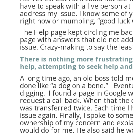
have to speak with a live person a
address my issue. I know some of y
right now or mumbling, “good luck 
The Help page kept circling me ba
page with answers that did not add
issue. Crazy-making to say the leas
There is nothing more frustratin
help, attempting to seek help and
A long time ago, an old boss told me
done like “a dog on a bone.” Event
digging, I found a page in Google w
request a call back. When that the c
was transferred twice. Each time I 
issue again. Finally, I spoke to so
ownership of my concern and expl
would do for me. He also said he w