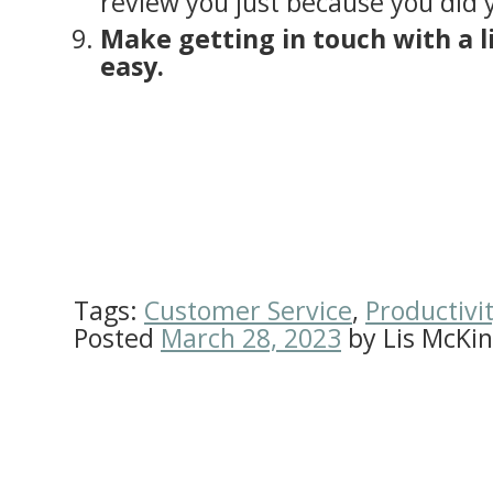
review you just because you did 
Make getting in touch with a 
easy.
Tags:
Customer Service
,
Productivi
Posted
March 28, 2023
by
Lis McKi