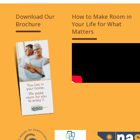
Download Our
How to Make Room in
Brochure
Your Life for What
Matters