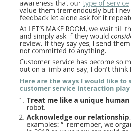
awareness that our
type of service
value them tremendously but I neve
feedback let alone ask for it repeat
At LET’S MAKE ROOM, we wait till th
and simply ask if they would
consid
review. If they say yes, I send them
not committed to anything.
Customer service has become so muc
out on a limb and say, I don’t think
Here are the ways I would like to 
customer service interaction play
Treat me like a unique human
robot.
Acknowledge our relationship
examples: “I remember, we orga