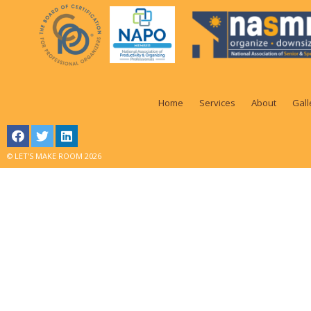
Home
Services
About
Gall
© LET'S MAKE ROOM 2026