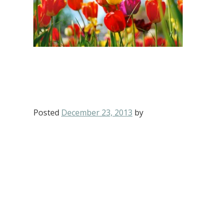
Posted
December 23, 2013
by