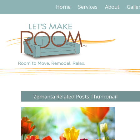
Home
Services
About
Galle
Zemanta Related Posts Thumbnail