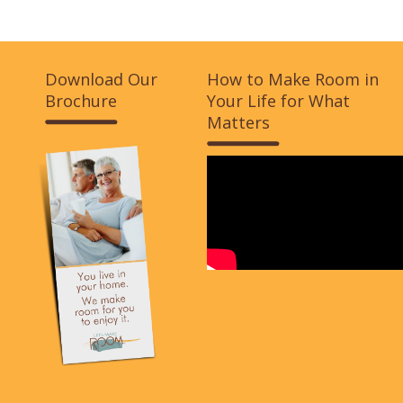
Download Our
How to Make Room in
Brochure
Your Life for What
Matters