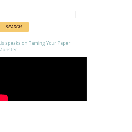
Search
or:
Lis speaks on Taming Your Paper
Monster