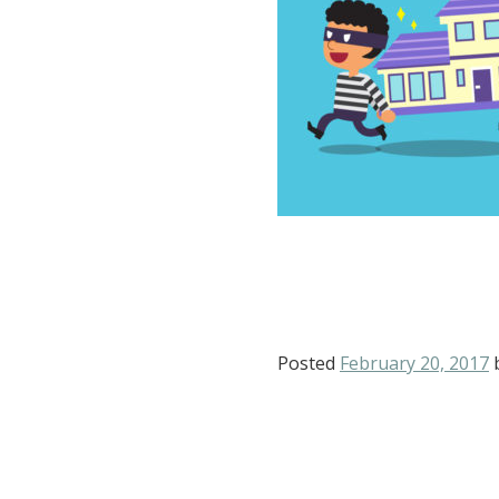
Posted
February 20, 2017