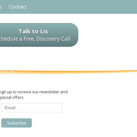
s
Contact
Talk to Lis
chedule a Free, Discovery Call
Sign up to receive our newsletter and
pecial offers