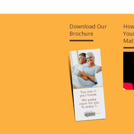
Download Our
How
Brochure
Your
Mat