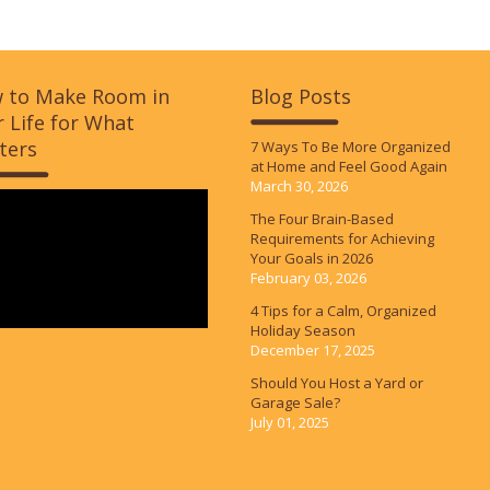
 to Make Room in
Blog Posts
 Life for What
ters
7 Ways To Be More Organized
at Home and Feel Good Again
March 30, 2026
The Four Brain-Based
Requirements for Achieving
Your Goals in 2026
February 03, 2026
4 Tips for a Calm, Organized
Holiday Season
December 17, 2025
Should You Host a Yard or
Garage Sale?
July 01, 2025