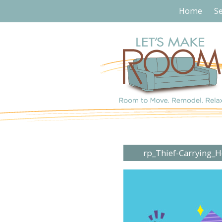
Home
Se
rp_Thief-Carrying_