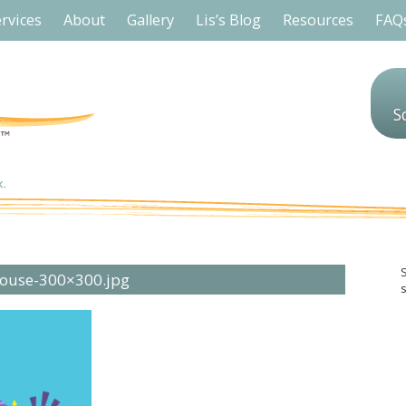
rvices
About
Gallery
Lis’s Blog
Resources
FAQ
S
House-300×300.jpg
s