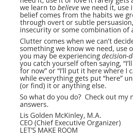
need it, use it or love it rarely ge
we learn to
believe
we need it, use i
belief comes from the habits we gr
through overt or subtle persuasion
insecurity or some combination of a
Clutter comes when we can’t decid
something we know we need, use o
you may be experiencing
decision-d
you catch yourself often saying, “I’ll
for now” or “I’ll put it here where I 
while everything gets put “here” unt
(or find) it or anything else.
So what do you do? Check out my n
answers.
Lis Golden McKinley, M.A.
CEO (Chief Executive Organizer)
LET’S MAKE ROOM