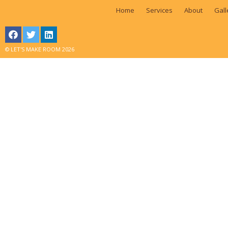
Home
Services
About
Gall
© LET'S MAKE ROOM 2026