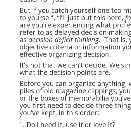
But if you catch yourself one too m
to yourself, “I’ll just put this here,
f
are you’re experiencing what profe
refer to as delayed decision making
as
decision-deficit thinking
. That is,
objective criteria or information 
effective organizing decision.
It’s not that we can’t decide. We s
what the decision points are.
Before you can organize anything, 
piles of old magazine clippings, yo
or the boxes of memorabilia you’ve 
you first need to decide three thin
you’ve kept, in this order:
Do I need it, use it or love it?