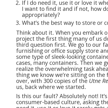
If I do need it, use it or love it wh
I want to find it and if not, how do
appropriately?
What’s the best way to store or c
Think about it. When you embark o
project the first thing many of us do
third question first. We go to our 
furnishing or office supply store a
some type of sleek-looking contain
cases, many containers. Then we 
realize the overwhelming task ahea
thing we know we’re sitting on the f
over, with 300 copies of the
Utne R
us, back where we started.
Is this our fault? Absolutely not! It’s
consumer-based culture, asking the