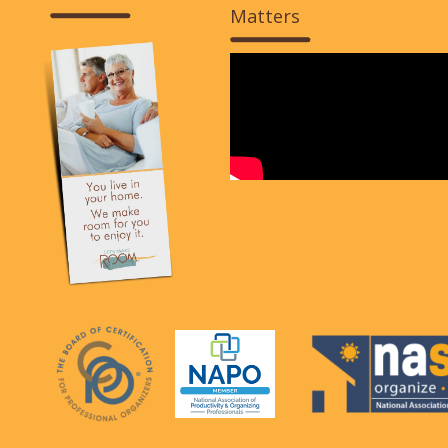
Matters