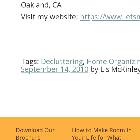
Oakland, CA
Visit my website:
https://www.let
Tags:
Decluttering
,
Home Organizi
September 14, 2010
by
Lis McKinle
Download Our
How to Make Room in
Brochure
Your Life for What