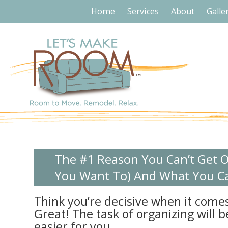
Home
Services
About
Galle
The #1 Reason You Can’t Get O
You Want To) And What You Ca
Think you’re decisive when it comes
Great! The task of organizing will b
easier for you.