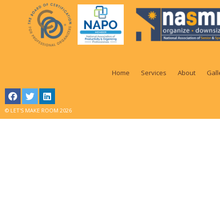
Home
Services
About
Gall
© LET'S MAKE ROOM 2026