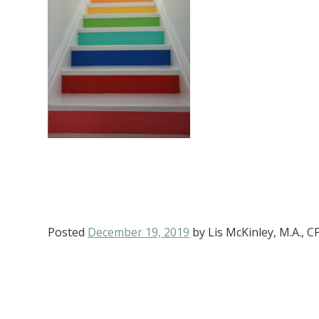
Posted
December 19, 2019
by
Lis McKinley, M.A., 