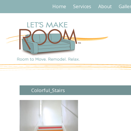
Home
Services
About
Galle
Colorful_Stairs