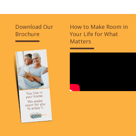
Download Our
How to Make Room in
Brochure
Your Life for What
Matters