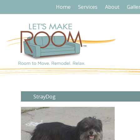
Home
Services
About
Galle
StrayDog