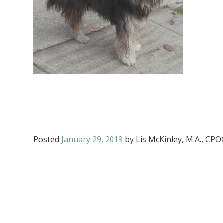
Posted
January 29, 2019
by
Lis McKinley, M.A., CP