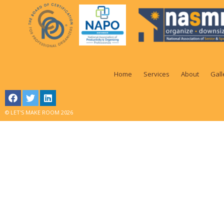
Home
Services
About
Gall
© LET'S MAKE ROOM 2026