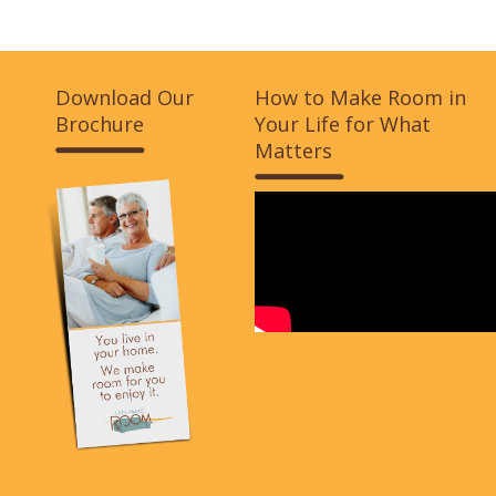
Download Our
How to Make Room in
Brochure
Your Life for What
Matters