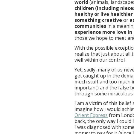
world
(animals, landscapes
children (including niec
healthy or live healthier
something creative
or
a
communities
in a meaning
experience more love in 
those we hope to meet and
With the possible exceptio
realize that just about al
well within our control.
Yet, sadly, many of us nev
get caught up in the deman
much stuff and too much i
important) and the false be
through some miraculous 
I am a victim of this belie
imagine how I would achiev
Orient Express
from London
back, the only way I could
I was diagnosed with some
money to pay for it (since