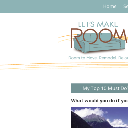
Home
Se
My Top 10 Must Do’
What would you do if you