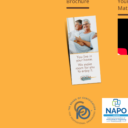
Brochure
Your
Mat