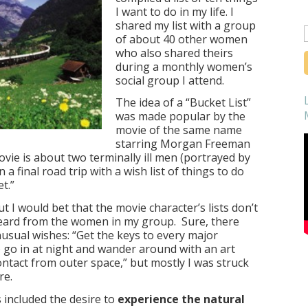
I want to do in my life. I
shared my list with a group
of about 40 other women
f
who also shared theirs
during a monthly women’s
social group I attend.
The idea of a “Bucket List”
was made popular by the
movie of the same name
starring Morgan Freeman
vie is about two terminally ill men (portrayed by
 final road trip with a wish list of things to do
t.”
t I would bet that the movie character’s lists don’t
heard from the women in my group. Sure, there
usual wishes: “Get the keys to every major
 go in at night and wander around with an art
contact from outer space,” but mostly I was struck
re.
ncluded the desire to
experience the natural