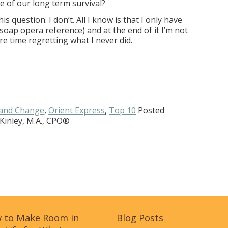
e of our long term survival?
is question. I don’t. All I know is that I only have
e soap opera reference) and at the end of it I’m
not
re time regretting what I never did.
and Change
,
Orient Express
,
Top 10
Posted
Kinley, M.A., CPO®
 to Make Room in
Blog Posts