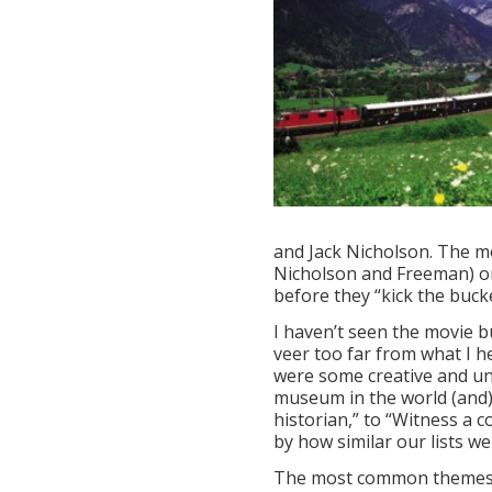
and Jack Nicholson. The mo
Nicholson and Freeman) on a
before they “kick the bucke
I haven’t seen the movie bu
veer too far from what I 
were some creative and un
museum in the world (and)
historian,” to “Witness a 
by how similar our lists we
The most common themes i