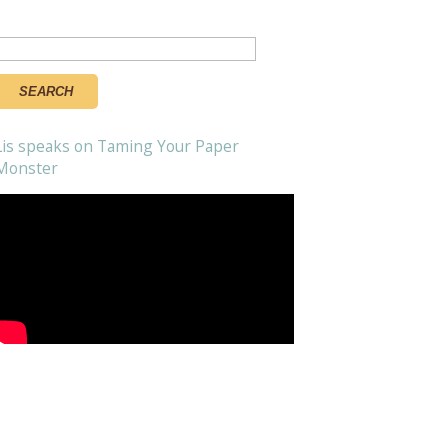
Search
or:
Lis speaks on Taming Your Paper
Monster