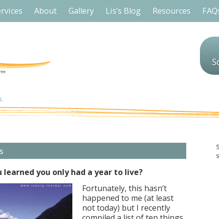
rvices
About
Gallery
Lis’s Blog
Resources
FAQ
S
s
s
 learned you only had a year to live?
Fortunately, this hasn’t
happened to me (at least
not today) but I recently
compiled a list of ten things