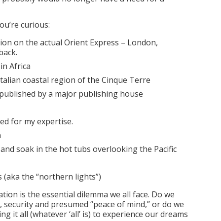
you’re curious:
ion on the actual Orient Express – London,
back.
 in Africa
talian coastal region of the Cinque Terre
published by a major publishing house
red for my expertise.
h
 and soak in the hot tubs overlooking the Pacific
 (aka the “northern lights”)
ation is the essential dilemma we all face. Do we
ty, security and presumed “peace of mind,” or do we
ng it all (whatever ‘all’ is) to experience our dreams