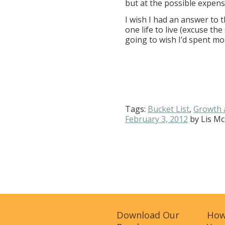
but at the possible expens
I wish I had an answer to th
one life to live (excuse th
going to wish I’d spent mo
Tags:
Bucket List
,
Growth 
February 3, 2012
by
Lis Mc
Download Our
How