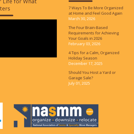
 Life for What
ters
7 Ways To Be More Organized
at Home and Feel Good Again
March 30, 2026
The Four Brain-Based
Requirements for Achieving
Your Goals in 2026
February 03, 2026
4 Tips for a Calm, Organized
Holiday Season
December 17, 2025
Should You Host a Yard or
Garage Sale?
July 01, 2025