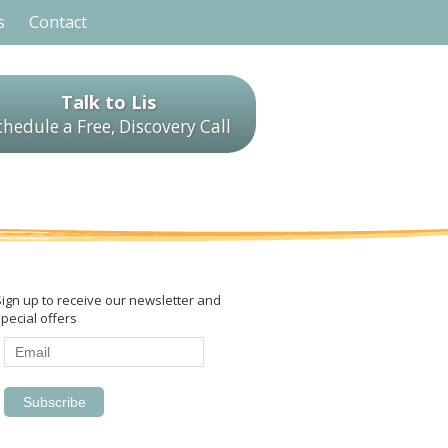
s
Contact
Talk to Lis
chedule a Free, Discovery Call
Sign up to receive our newsletter and
pecial offers