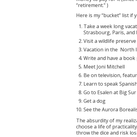
“retirement.” )
Here is my “bucket” list if 
Take a week long vacat
Strasbourg, Paris, and 
Visit a wildlife preserve
Vacation in the North I
Write and have a book 
Meet Joni Mitchell
Be on television, featu
Learn to speak Spanis
Go to Esalen at Big Sur
Get a dog
See the Aurora Borealis
The absurdity of my realiz
choose a life of practicali
throw the dice and risk losi