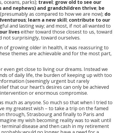
, oceans, parks);
travel
;
grow old to see our
es and nephews) and grandchildren thrive
;
be
(presumably as compared to how we are now);
do
dventurous
;
learn a new skill
;
contribute to our
ful and lasting way; and most, if not all wanted to
our lives
either toward those closest to us, toward
 not surprisingly, toward ourselves.
n of growing older in health, it was reassuring to
l these themes are achievable and for the most part,
er even get close to living our dreams. Instead we
ds of daily life, the burden of keeping up with too
nformation (seemingly urgent but rarely
lief that our heart’s desires can only be achieved
intervention or enormous compromise.
f as much as anyone. So much so that when I tried to
e my greatest wish – to take a trip on the famed
 through, Strasbourg and finally to Paris and
 imagine my wish becoming reality was to wait until
 terminal disease and then cash in my retirement
 I probably would no longer have a need for a