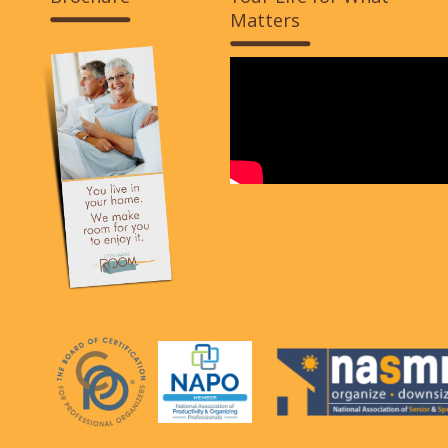
Matters