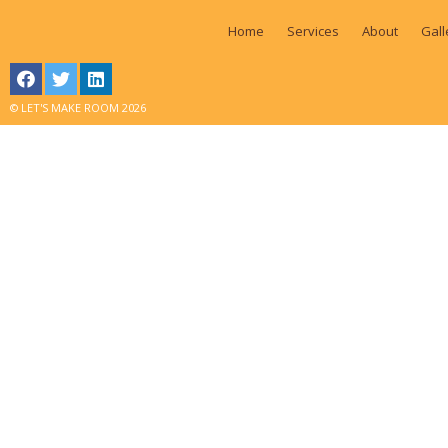
Home
Services
About
Gall
© LET'S MAKE ROOM 2026