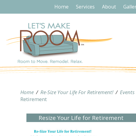
Home
Services
About
Galle
Home
/
Re-Size Your Life For Retirement!
/
Events
Retirement
Resize Your Life for Retirement