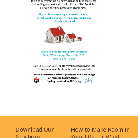
Download Our
How to Make Room in
Brochure
Your Life for What