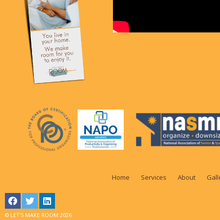
Home
Services
About
Gall
© LET'S MAKE ROOM 2026