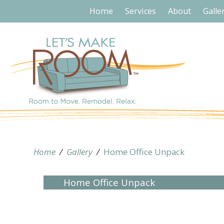
Home
Services
About
Galle
Home
/
Gallery
/
Home Office Unpack
Home Office Unpack