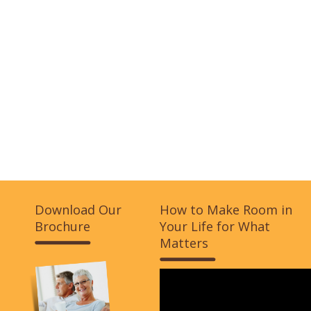
Download Our
How to Make Room in
Brochure
Your Life for What
Matters