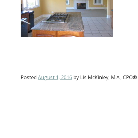
Posted
August 1, 2016
by
Lis McKinley, M.A., CPO®