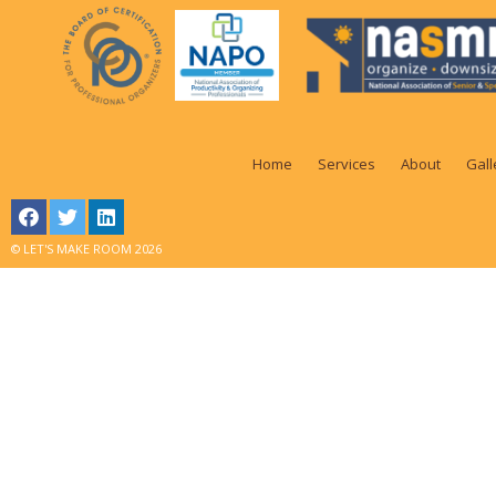
Home
Services
About
Gall
© LET'S MAKE ROOM 2026