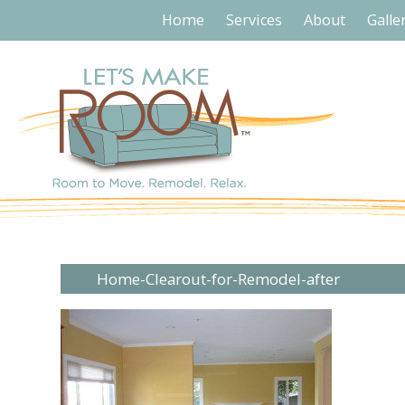
Home
Services
About
Galle
Home-Clearout-for-Remodel-after