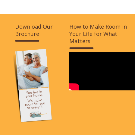
Download Our
How to Make Room in
Brochure
Your Life for What
Matters