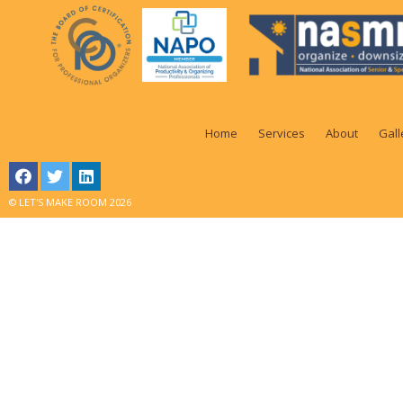
Home
Services
About
Gall
© LET'S MAKE ROOM 2026