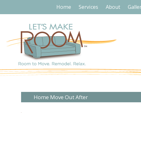
Home
Services
About
Galle
Home Move Out After