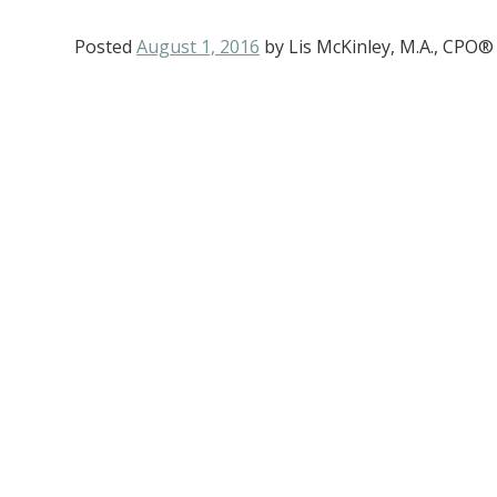
Posted
August 1, 2016
by
Lis McKinley, M.A., CPO®