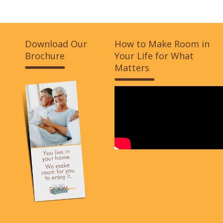
Download Our
How to Make Room in
Brochure
Your Life for What
Matters