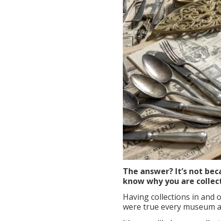
The answer? It’s not beca
know why you are collec
Having collections in and o
were true every museum an