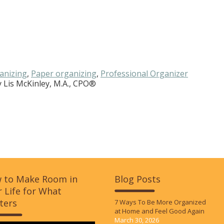
anizing
,
Paper organizing
,
Professional Organizer
y
Lis McKinley, M.A., CPO®
 to Make Room in
Blog Posts
 Life for What
ters
7 Ways To Be More Organized
at Home and Feel Good Again
March 30, 2026