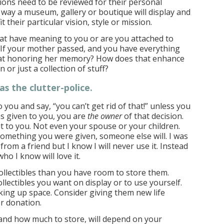
ctions need to be reviewed for their personal
way a museum, gallery or boutique will display and
fit their particular vision, style or mission.
hat have meaning to you or are you attached to
If your mother passed, and you have everything
hat honoring her memory? How does that enhance
on or just a collection of stuff?
as the clutter-police
.
you and say, “you can’t get rid of that!” unless you
as given to you, you are
the owner
of that decision.
t to you. Not even your spouse or your children.
e something you were given, someone else will. I was
from a friend but I know I will never use it. Instead
ho I know will love it.
llectibles than you have room to store them.
ollectibles you want on display or to use yourself.
aking up space. Consider giving them new life
r donation.
and how much to store, will depend on your