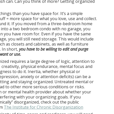
ash can. Can you think of more? Getting organized
hings than you have space for. It’s a simple
tuff = more space for what you love, use and collect.
und it. If you moved from a three-bedroom home
e into a two bedroom condo with no garage, you
an you have room for. Even if you have the same
e, you will still need storage. This would include
ch as closets and cabinets, as well as furniture
. In short,
you have to be willing to edit and purge
want or use.
ized requires a large degree of logic, attention to
, creativity, physical endurance, mental focus and
ingness to do it. Inertia, whether physical or
pression, anxiety or attention deficits) can be a
ting and staying organized. Untreated mental or
ad to other more serious conditions or risks.
an or mental health provider about whether your
erfering with your organizing goals. If you
nically” disorganized, check out the public
om
The Institute for Chronic Disorganization