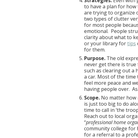
Strategies.
Even with p
to have a plan for how to
are trying to organize 
two types of clutter ver
for most people because
emotional. People stru
clarity about what to k
or your library for
tips
for them.
Purpose.
The old expre
never get there is true
such as clearing out a 
a car. Most of the time
feel more peace and we
having people over. Ask
Scope.
No matter how 
is just too big to do a
time to call in ‘the tro
Reach out to local orga
“
professional home orga
community college for h
for a referral to a pro