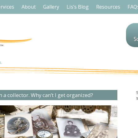
rvices
About
Gallery
Lis’s Blog
Resources
FAQ
S
m a collector. Why can’t I get organized?
s