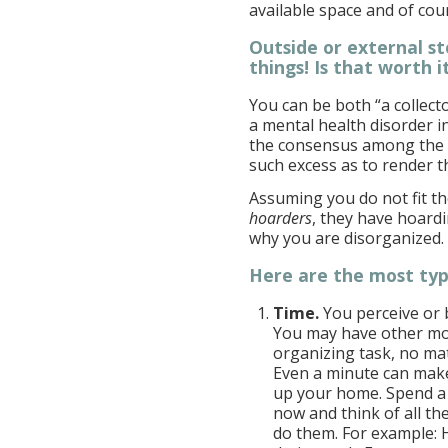
available space and of co
Outside or external st
things! Is that worth i
You can be both “a collecto
a mental health disorder in
the consensus among the g
such excess as to render t
Assuming you do not fit the
hoarders
, they have hoardi
why you are disorganized.
Here are the most typi
Time.
You perceive or 
You may have other mor
organizing task, no ma
Even a minute can make
up your home. Spend a
now and think of all th
do them. For example: H