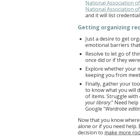
National Association o
National Association 
and it will list credent
Getting organizing re
Just a desire to get or
emotional barriers that
Resolve to let go of th
once did or if they were
Explore whether your m
keeping you from meet
Finally, gather your too
to know what you will d
of items. Struggle with
your library
.” Need help
Google “
Wardrobe editin
Now that you know where,
alone or if you need help.
decision to
make more ro