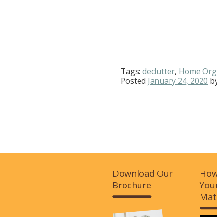
Tags:
declutter
,
Home Org
Posted
January 24, 2020
b
Download Our
How
Brochure
Your
Mat