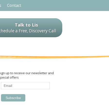
s
Contact
Talk to Lis
chedule a Free, Discovery Call
Sign up to receive our newsletter and
pecial offers