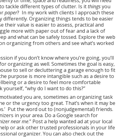
lenty of time, space and readiness, you will need
 tackle different types of clutter. Is it
things
you
or
paper
? In my work with clients I approach these
y differently. Organizing things tends to be easier
 their value is easier to assess, practical and
ggle more with paper out of fear and a lack of
eep and what can be safely tossed. Explore the web
on organizing from others and see what’s worked
ssion if you don’t know where you’re going, you’ll
 for organizing as well. Sometimes the goal is easy,
house to sell or decluttering a garage enough to fit
 the purpose is more intangible such as a desire to
llbeing or a desire to feel more comfortable
 yourself, “why do I want to do this?”
motivated you are, sometimes an organizing task
lone or the urgency too great. That’s when it may be
ops.’ Put the word out to (nonjudgemental) friends.
nizers in your area. Do a Google search for
nizer near me
.” Post a help wanted ad at your local
elp or ask other trusted professionals in your life
fessional organizer. You can also check out the