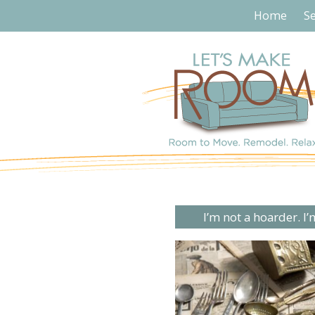
Home
Se
I’m not a hoarder. I’