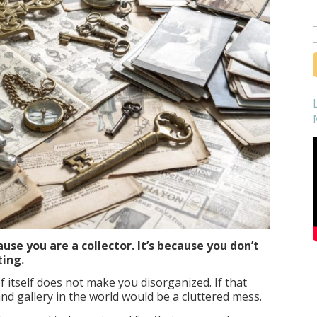
f
use you are a collector. It’s because you don’t
ting.
f itself does not make you disorganized. If that
d gallery in the world would be a cluttered mess.