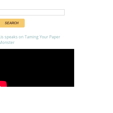
Search
or:
Lis speaks on Taming Your Paper
Monster