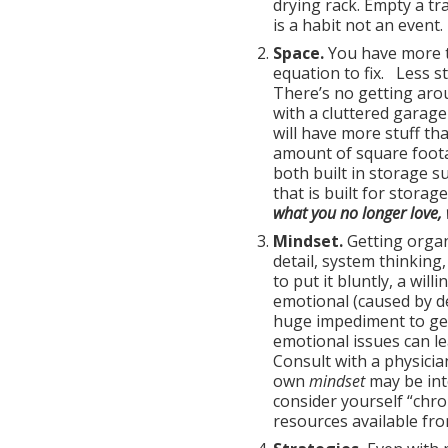
drying rack. Empty a tr
is a habit not an event.
Space.
You have more t
equation to fix. Less s
There’s no getting aro
with a cluttered garag
will have more stuff th
amount of square footag
both built in storage su
that is built for storage
what you no longer love, 
Mindset.
Getting organ
detail, system thinking
to put it bluntly, a will
emotional (caused by de
huge impediment to get
emotional issues can le
Consult with a physici
own
mindset
may be int
consider yourself “chro
resources available fr