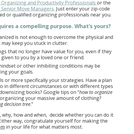
f Organizing and Productivity Professionals
or the
of Senior Move Managers
. Just enter your zip-code
ialed or qualified organizing professionals near you.
quires a compelling purpose. What’s yours?
ganized is not enough to overcome the physical and
 may keep you stuck in clutter.
ings that no longer have value for you, even if they
 given to you by a loved one or friend.
indset or other inhibiting conditions may be
ing your goals.
ls or more specifically your strategies. Have a plan
o in different circumstances or with different types
 downsizing books? Google tips on “
how to organize
 organizing your massive amount of clothing?
g decision tree
.”
 why, how and when, decide whether you can do it
 Either way, congratulate yourself for making the
om
in your life for what matters most.