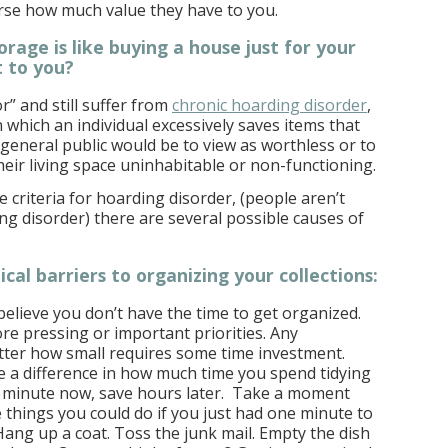
urse how much value they have to you.
orage is like buying a house just for your
t to you?
r” and still suffer from
chronic hoarding disorder
,
 which an individual excessively saves items that
eneral public would be to view as worthless or to
heir living space uninhabitable or non-functioning.
 criteria for hoarding disorder, (people aren’t
ng disorder) there are several possible causes of
cal barriers to organizing your collections:
believe you don’t have the time to get organized.
e pressing or important priorities. Any
tter how small requires some time investment.
 a difference in how much time you spend tidying
 minute now, save hours later. Take a moment
e things you could do if you just had one minute to
ang up a coat. Toss the junk mail. Empty the dish