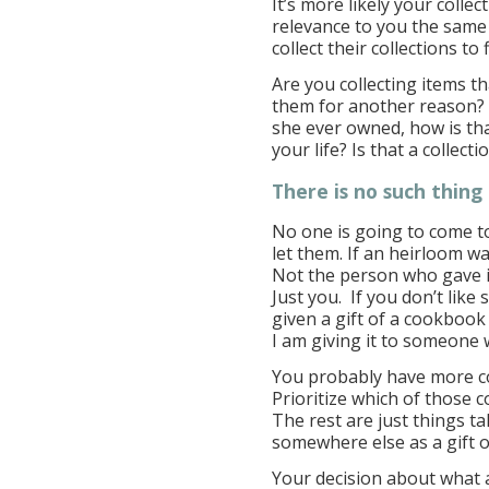
It’s more likely your colle
relevance to you the same 
collect their collections to 
Are you collecting items t
them for another reason? 
she ever owned, how is t
your life? Is that a collecti
There is no such thing 
No one is going to come to 
let them. If an heirloom w
Not the person who gave i
Just you. If you don’t lik
given a gift of a cookbook 
I am giving it to someone w
You probably have more co
Prioritize which of those c
The rest are just things t
somewhere else as a gift o
Your decision about what 